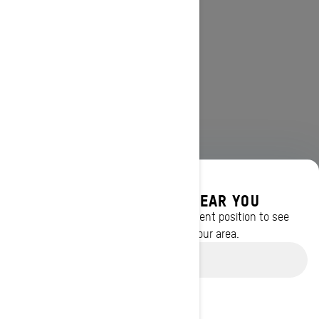
DISCOVER OFFERS NEAR YOU
Enter your location or use your current position to see
promotions available in your area.
Use current location