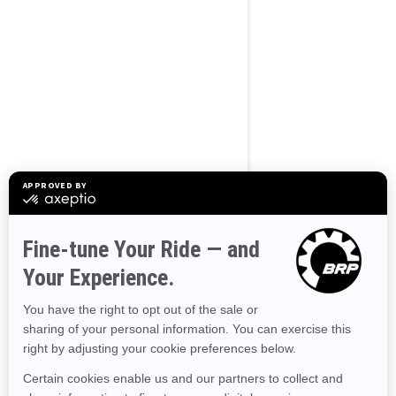
BROWSE 50 US STATES
Alaska
Alabama
Arkansas
Arizona
California
Colorado
Connecticut
Delaware
Florida
Georgia
Hawaii
Iowa
Idaho
Illinois
Indiana
Kansas
Kentucky
Louisiana
Massachusetts
Maryland
Maine
Michigan
Minnesota
Missouri
Mississippi
Montana
North Carolina
North Dakota
Nebraska