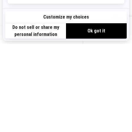
Sign up
VIEW OFFERS
Sign up for our emails.
Get the latest news, events and offers.
US-EN
SUBSCRIBE
Follow us