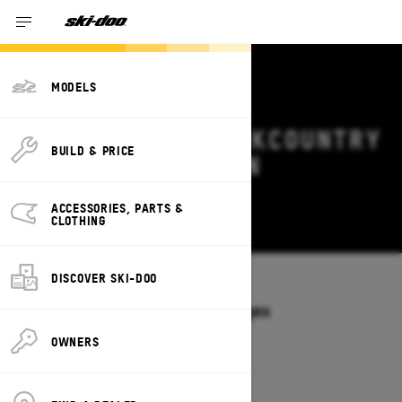
MODELS
2026 SKI-DOO BACKCOUNTRY
BUILD & PRICE
DEALS & OFFERS IN
MISSOURI
ACCESSORIES, PARTS &
Change
CLOTHING
DISCOVER SKI-DOO
Models
/
BACKCOUNTRY
Offers available on these Packages
2027
2026
OWNERS