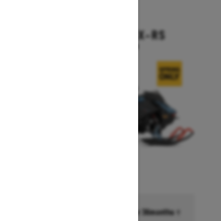
2026
BACKCOUNTRY X-RS
Starting at $17,199
Financing starting at 6.99% for 36months †