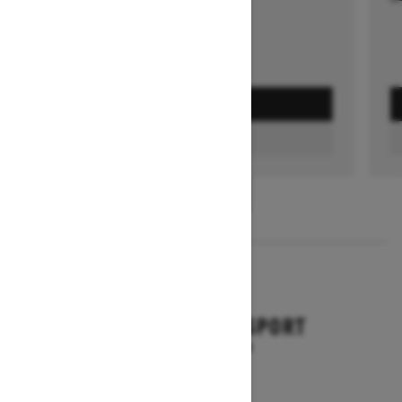
GET A QUOTE
FIND A DEALER
1
/
3
2026
BACKCOUNTRY SPORT
Starting at $10,649