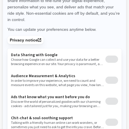
New Hampshire
New Jersey
New Mexico
Nevada
New York
Ohio
Oklahoma
Oregon
Pennsylvania
Rhode Island
South Carolina
South Dakota
Tennessee
Texas
Utah
Virginia
Vermont
Washington
Wisconsin
West Virginia
Wyoming
Resources
Need Help
Snow PASS Grant Program
Careers
Responsible Rider
Become A Dealer
BRP Experiences
Safety Recalls