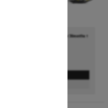
Financing starting at 6.99% for 36months †
Ends on October 1, 2026
Offer details
GET A QUOTE
FIND A DEALER