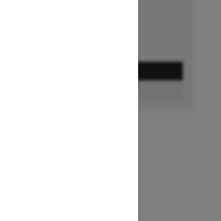
Ends on October 1, 2026
Offer details
GET A QUOTE
FIND A DEALER