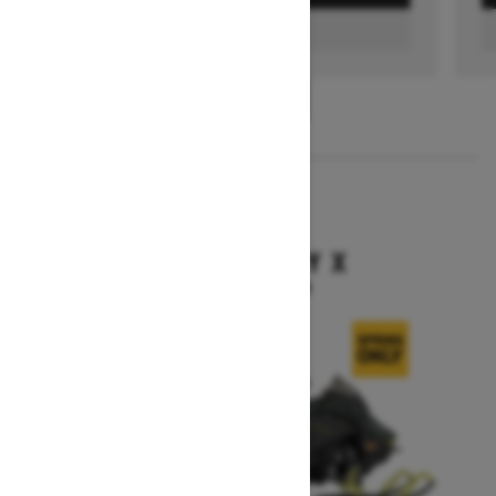
FIND A DEALER
1
/
3
2026
BACKCOUNTRY X
Starting at $15,949