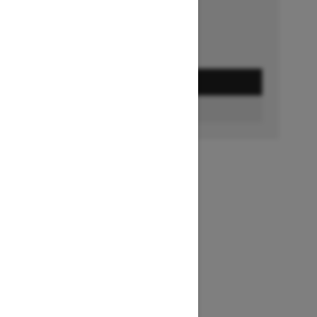
GET A QUOTE
BUILD & PRICE