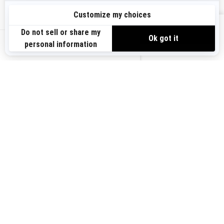
Sign up
VIEW OFFERS
Sign up for our emails.
Get the latest news, events and offers.
US-EN
SUBSCRIBE
Follow us