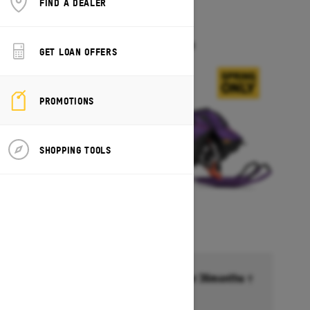
FIND A DEALER
2027
FREERIDE
Starting at $18,099
GET LOAN OFFERS
PROMOTIONS
SHOPPING TOOLS
Financing starting at 6.99% for 36months †
Ends on October 1, 2026
Offer details