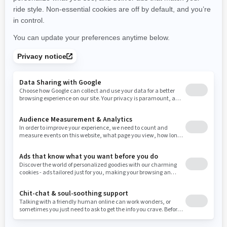
New York
Ohio
Oklahoma
Oregon
Pennsylvania
Use current location
Rhode Island
South Carolina
South Dakota
Tennessee
Texas
Utah
Virginia
Vermont
Washington
Wisconsin
West Virginia
Wyoming
Resources
Need Help
Snow PASS Grant Program
Careers
Responsible Rider
Become A Dealer
BRP Experiences
Safety Recalls