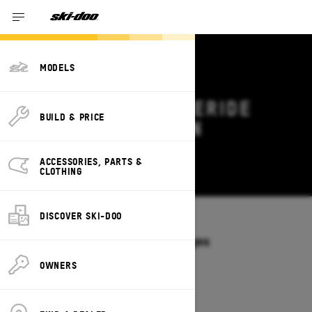
MODELS
2027 SKI-DOO FREERIDE
BUILD & PRICE
DEALS & OFFERS IN
MINNESOTA
ACCESSORIES, PARTS &
Change
CLOTHING
DISCOVER SKI-DOO
Models
/
FREERIDE
Offers available on these Packages
2027
2026
OWNERS