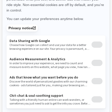
New York
Ohio
Oklahoma
Oregon
Pennsylvania
Use current location
Rhode Island
South Carolina
South Dakota
Tennessee
Texas
Utah
Virginia
Vermont
Washington
Wisconsin
West Virginia
Wyoming
Resources
Need Help
Snow PASS Grant Program
Careers
Responsible Rider
Become A Dealer
BRP Experiences
Safety Recalls