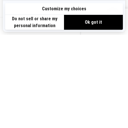
Sign up
VIEW OFFERS
Sign up for our emails.
Get the latest news, events and offers.
US-EN
SUBSCRIBE
Follow us