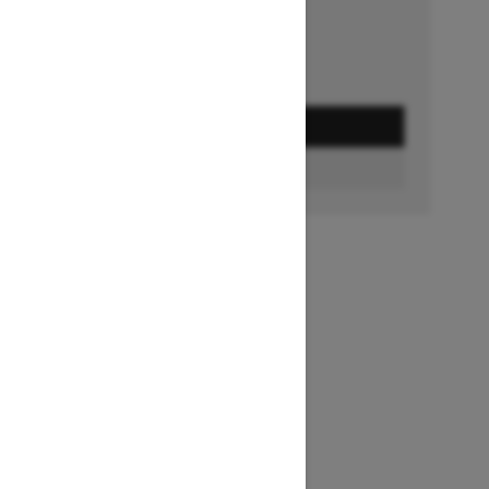
GET A QUOTE
BUILD & PRICE