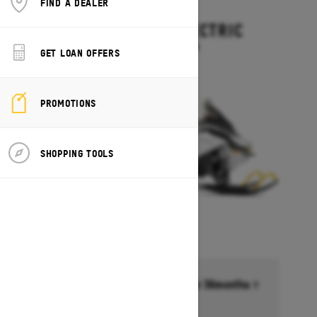
FIND A DEALER
2027
EXPEDITION ELECTRIC
Starting at $15,499
GET LOAN OFFERS
PROMOTIONS
SHOPPING TOOLS
Financing starting at 6.99% for 36months †
Ends on October 1, 2026
Offer details