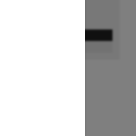
GET A QUOTE
FIND A DEALER