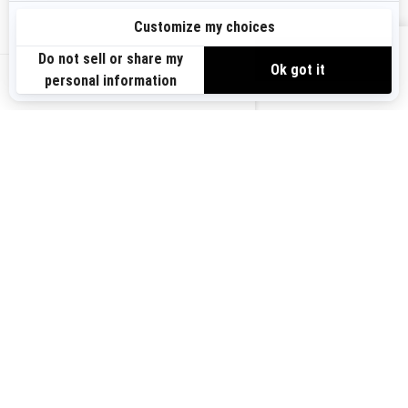
Sign up
VIEW OFFERS
Sign up for our emails.
Get the latest news, events and offers.
US-EN
SUBSCRIBE
Follow us