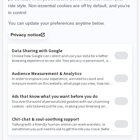
New York
Ohio
Oklahoma
Oregon
Pennsylvania
Use current location
Rhode Island
South Carolina
South Dakota
Tennessee
Texas
Utah
Virginia
Vermont
Washington
Wisconsin
West Virginia
Wyoming
Resources
Need Help
Snow PASS Grant Program
Careers
Responsible Rider
Become A Dealer
BRP Experiences
Safety Recalls