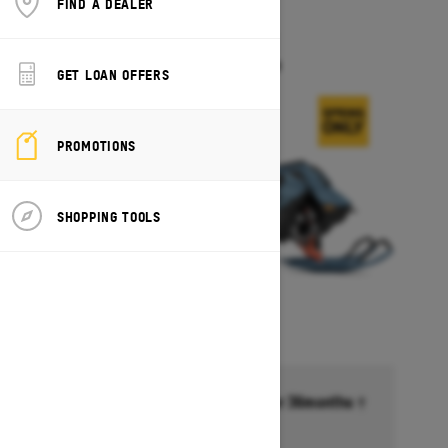
FIND A DEALER
2026
FREERIDE
Starting at $17,549
GET LOAN OFFERS
PROMOTIONS
SHOPPING TOOLS
Financing starting at 6.99% for 36months †
Ends on October 1, 2026
Offer details