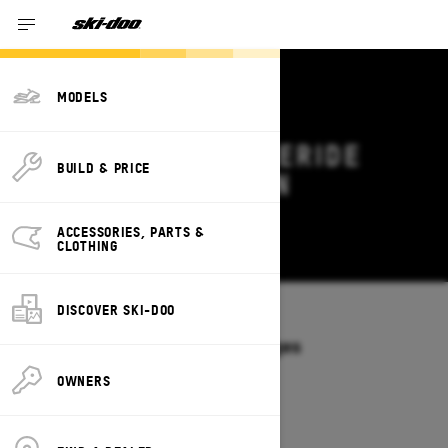
MODELS
2026 SKI-DOO FREERIDE
BUILD & PRICE
DEALS & OFFERS IN
MINNESOTA
ACCESSORIES, PARTS &
Change
CLOTHING
DISCOVER SKI-DOO
Models
/
FREERIDE
Offers available on these Packages
2027
2026
OWNERS