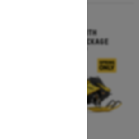
2027
MXZ X-RS WITH
COMPETITION PACKAGE
Starting at $16,499