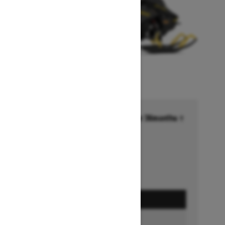
Financing starting at 6.99% for 36months †
Ends on October 1, 2026
Offer details
GET A QUOTE
BUILD & PRICE