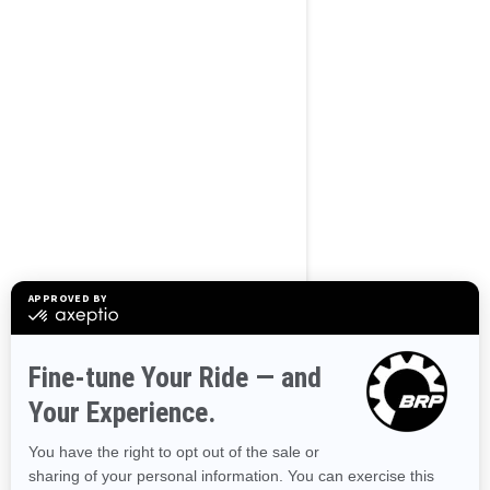
BROWSE 50 US STATES
Alaska
Alabama
Arkansas
Arizona
California
Colorado
Connecticut
Delaware
Florida
Georgia
Hawaii
Iowa
Idaho
Illinois
Indiana
Kansas
Kentucky
Louisiana
Massachusetts
Maryland
Maine
Michigan
Minnesota
Missouri
Mississippi