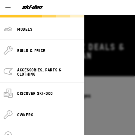
MODELS
2027 SKI-DOO MXZ DEALS &
BUILD & PRICE
OFFERS IN MICHIGAN
Change
ACCESSORIES, PARTS &
CLOTHING
Models
/
MXZ
DISCOVER SKI-DOO
Offers available on these Packages
2027
2026
OWNERS
2027