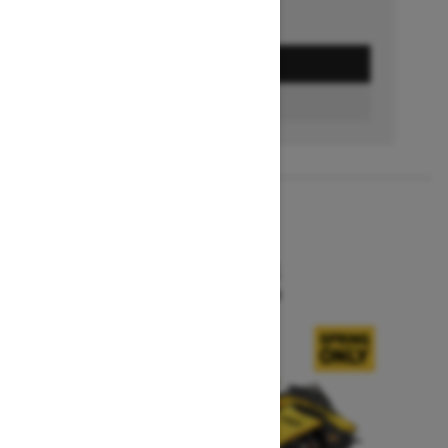
GET A QUOTE
BUILD & PRICE
2027
MXZ X-RS
Starting at $15,599