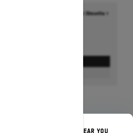
Financing starting at 6.99% for 36months †
Ends on October 1, 2026
Offer details
GET A QUOTE
BUILD & PRICE
DISCOVER OFFERS NEAR YOU