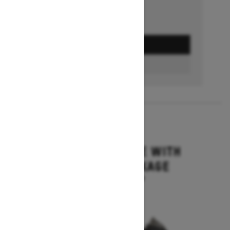
GET A QUOTE
BUILD & PRICE
2027
MXZ ADRENALINE WITH
BLIZZARD PACKAGE
Starting at $15,749