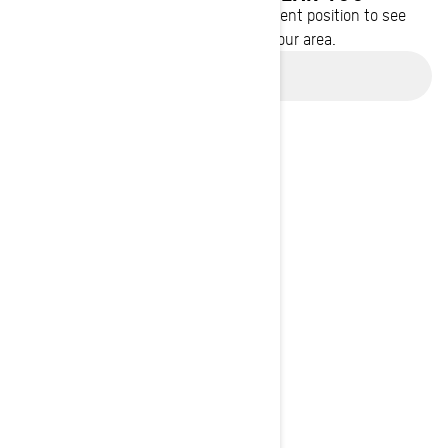
Enter your location or use your current position to see
promotions available in your area.
Use current location