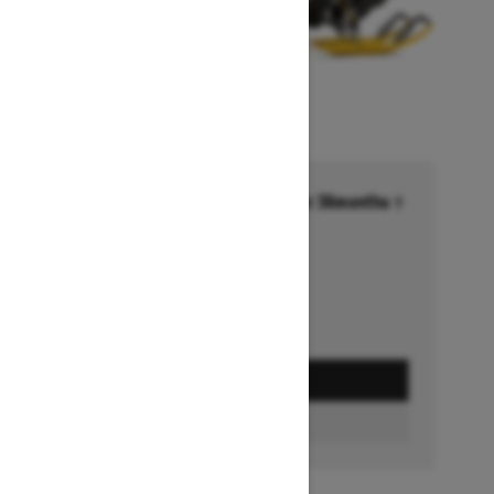
Financing starting at 6.99% for 36months †
Ends on October 1, 2026
Offer details
GET A QUOTE
BUILD & PRICE