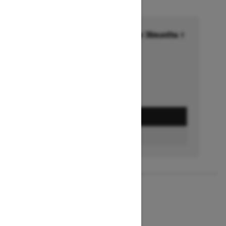
Financing starting at 6.99% for 36months †
Ends on October 1, 2026
Offer details
GET A QUOTE
BUILD & PRICE
2027
MXZ X