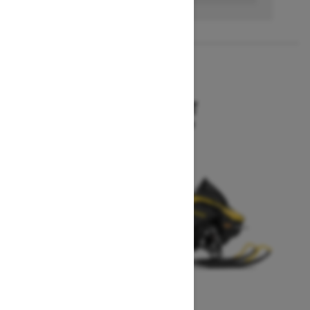
2027
MXZ SPORT
Starting at $10,199