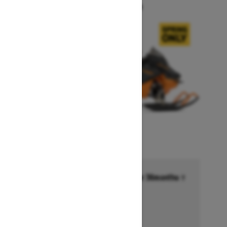
Starting at $14,749
Financing starting at 6.99% for 36months †
Ends on October 1, 2026
Offer details