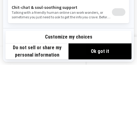
Become A Dealer
BRP Experiences
Safety Recalls
Sign up
VIEW OFFERS
Sign up for our emails.
Get the latest news, events and offers.
US-EN
SUBSCRIBE
Follow us