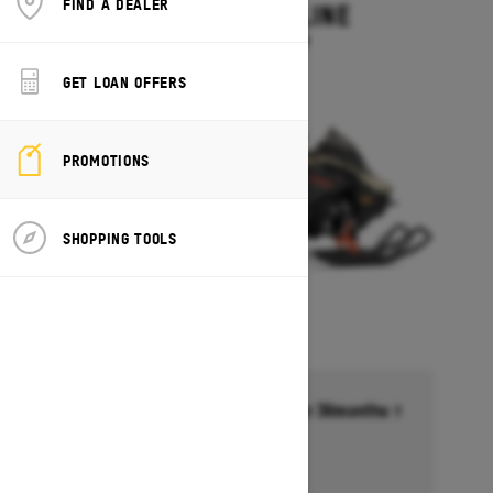
FIND A DEALER
MXZ ADRENALINE
Starting at $13,749
GET LOAN OFFERS
PROMOTIONS
SHOPPING TOOLS
Financing starting at 6.99% for 36months †
Ends on October 1, 2026
Offer details