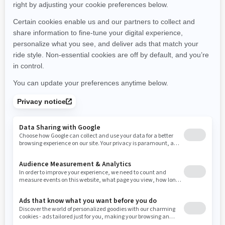
Montana
North Carolina
North Dakota
Nebraska
New Hampshire
New Jersey
New Mexico
Nevada
New York
Ohio
Oklahoma
Oregon
Pennsylvania
Rhode Island
South Carolina
South Dakota
Tennessee
Texas
Utah
Virginia
Vermont
Washington
Wisconsin
West Virginia
Wyoming
Resources
Need Help
Snow PASS Grant Program
Careers
Responsible Rider