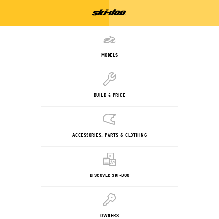
MODELS
BUILD & PRICE
ACCESSORIES, PARTS & CLOTHING
DISCOVER SKI-DOO
OWNERS