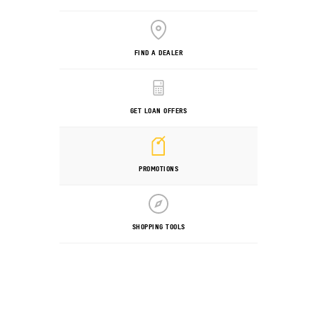
FIND A DEALER
GET LOAN OFFERS
PROMOTIONS
SHOPPING TOOLS