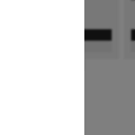
GET A QUOTE
FIND A DEALER
1
/
3