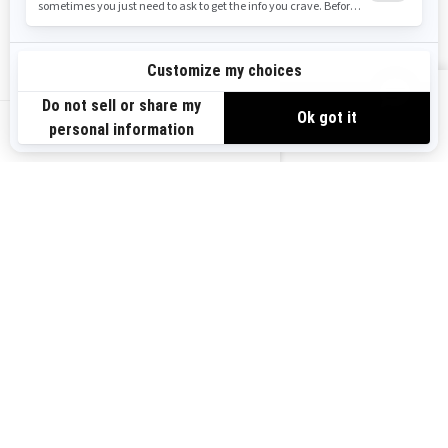
Safety Recalls
Sign up
VIEW OFFERS
Sign up for our emails.
Get the latest news, events and offers.
US-EN
SUBSCRIBE
Follow us