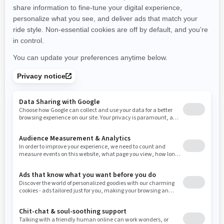
promotions available in your area.
New Hampshire
New Jersey
New Mexico
Nevada
New York
Ohio
Oklahoma
Oregon
Pennsylvania
Use current location
Rhode Island
South Carolina
South Dakota
Tennessee
Texas
Utah
Virginia
Vermont
Washington
Wisconsin
West Virginia
Wyoming
Resources
Need Help
Snow PASS Grant Program
Careers
Responsible Rider
Become A Dealer
BRP Experiences