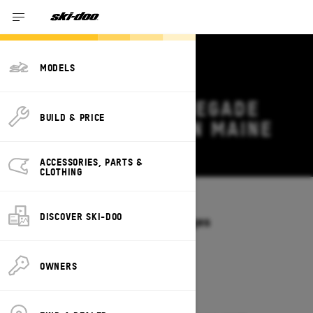
MODELS
2027 SKI-DOO RENEGADE
BUILD & PRICE
DEALS & OFFERS IN MAINE
Change
ACCESSORIES, PARTS &
CLOTHING
Models
/
RENEGADE
DISCOVER SKI-DOO
Offers available on these Packages
2027
2026
OWNERS
2027