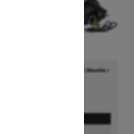
Financing starting at 6.99% for 36months †
Ends on October 1, 2026
Offer details
GET A QUOTE
BUILD & PRICE