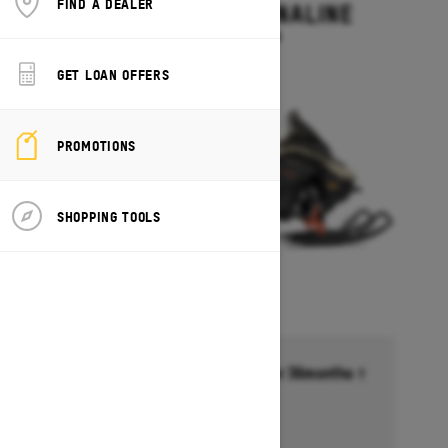
FIND A DEALER
RENEGADE ADRENALINE
Starting at $13,499
GET LOAN OFFERS
PROMOTIONS
SHOPPING TOOLS
Financing starting at 6.99% for 36months †
Ends on October 1, 2026
Offer details