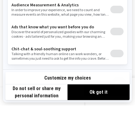
Resources
Need Help
Snow PASS Grant Program
Careers
Responsible Rider
Become A Dealer
BRP Experiences
Safety Recalls
Sign up
VIEW OFFERS
Sign up for our emails.
Get the latest news, events and offers.
US-EN
SUBSCRIBE