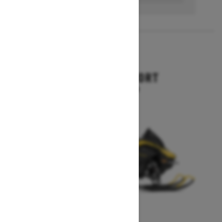
2027
RENEGADE SPORT
Starting at $11,249