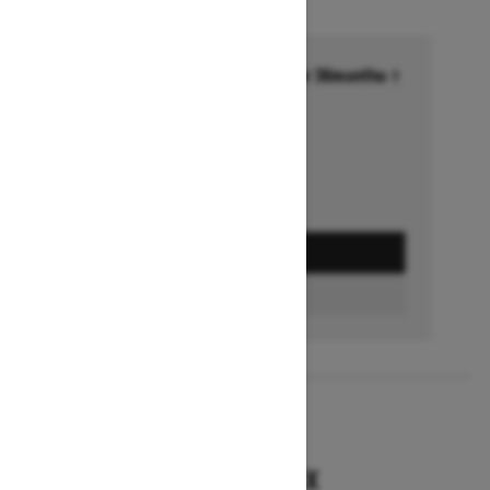
Financing starting at 6.99% for 36months †
Ends on October 1, 2026
Offer details
GET A QUOTE
BUILD & PRICE
2027
RENEGADE X