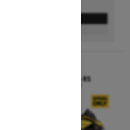
GET A QUOTE
BUILD & PRICE
2027
RENEGADE X-RS
Starting at $19,099