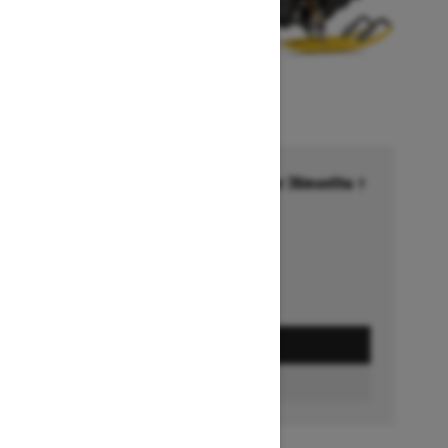
Financing starting at 6.99% for 36months †
Ends on October 1, 2026
Offer details
GET A QUOTE
BUILD & PRICE