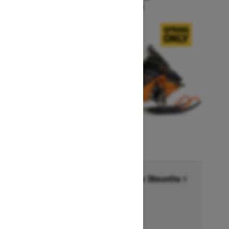
Starting at $15,999
Financing starting at 6.99% for 36months †
Ends on October 1, 2026
Offer details