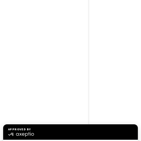
BROWSE 50 US STATES
Alaska
Alabama
Arkansas
Arizona
California
Colorado
Connecticut
Delaware
Florida
Georgia