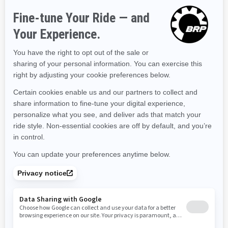
Hawaii
Iowa
Idaho
Illinois
Indiana
Kansas
Kentucky
Louisiana
Massachusetts
Maryland
Maine
Michigan
Minnesota
Missouri
Mississippi
Montana
North Carolina
North Dakota
Nebraska
New Hampshire
New Jersey
New Mexico
Nevada
New York
Ohio
Oklahoma
Oregon
Pennsylvania
Rhode Island
South Carolina
South Dakota
Tennessee
Texas
Utah
Virginia
Vermont
Washington
Wisconsin
West Virginia
Wyoming