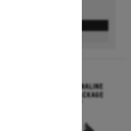
GET A QUOTE
BUILD & PRICE
2027
RENEGADE ADRENALINE
WITH ENDURO PACKAGE
Starting at $16,649