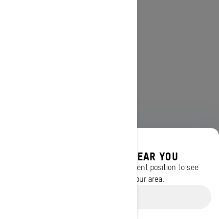
DISCOVER OFFERS NEAR YOU
Enter your location or use your current position to see
promotions available in your area.
Use current location