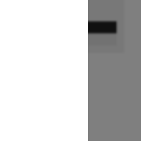
GET A QUOTE
BUILD & PRICE