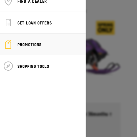
FIND A DEALER
FREERIDE
Starting at $18,099
GET LOAN OFFERS
PROMOTIONS
SHOPPING TOOLS
Financing starting at 6.99% for 36months †
Ends on October 1, 2026
Offer details