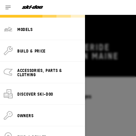
MODELS
2027 SKI-DOO FREERIDE
BUILD & PRICE
DEALS & OFFERS IN MAINE
Change
ACCESSORIES, PARTS &
CLOTHING
Models
/
FREERIDE
DISCOVER SKI-DOO
Offers available on these Packages
2027
2026
OWNERS
2027