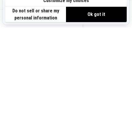
Sign up
VIEW OFFERS
Sign up for our emails.
Get the latest news, events and offers.
US-EN
SUBSCRIBE
Follow us