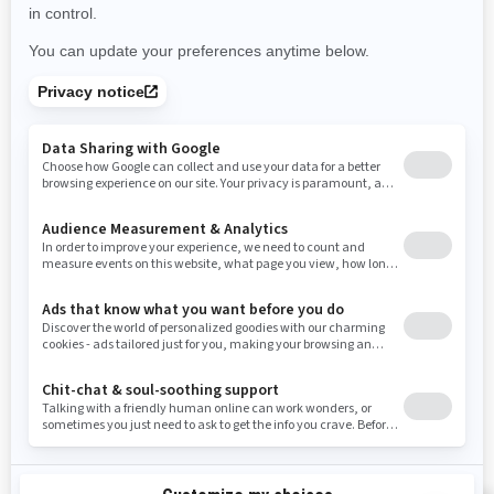
Use current location
Rhode Island
South Carolina
South Dakota
Tennessee
Texas
Utah
Virginia
Vermont
Washington
Wisconsin
West Virginia
Wyoming
Resources
Need Help
Snow PASS Grant Program
Careers
Responsible Rider
Become A Dealer
BRP Experiences
Safety Recalls