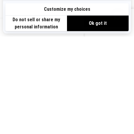
Sign up
VIEW OFFERS
Sign up for our emails.
Get the latest news, events and offers.
US-EN
SUBSCRIBE
Follow us