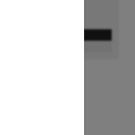
GET A QUOTE
BUILD & PRICE