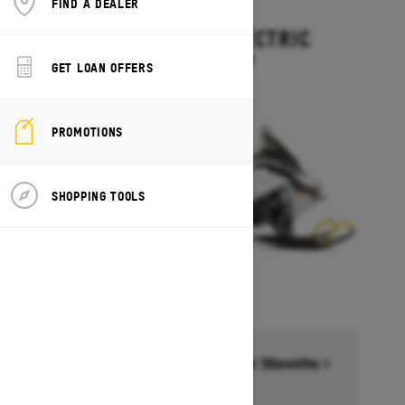
FIND A DEALER
2027
EXPEDITION ELECTRIC
Starting at $15,499
GET LOAN OFFERS
PROMOTIONS
SHOPPING TOOLS
Financing starting at 6.99% for 36months †
Ends on October 1, 2026
Offer details