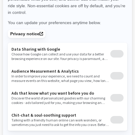
New York
Ohio
Oklahoma
Oregon
Pennsylvania
Use current location
Rhode Island
South Carolina
South Dakota
Tennessee
Texas
Utah
Virginia
Vermont
Washington
Wisconsin
West Virginia
Wyoming
Resources
Need Help
Snow PASS Grant Program
Careers
Responsible Rider
Become A Dealer
BRP Experiences
Safety Recalls