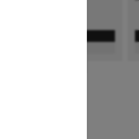
GET A QUOTE
FIND A DEALER
1
/
3