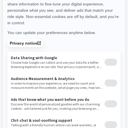
promotions available in your area.
New Hampshire
New Jersey
New Mexico
Nevada
New York
Ohio
Oklahoma
Oregon
Pennsylvania
Use current location
Rhode Island
South Carolina
South Dakota
Tennessee
Texas
Utah
Virginia
Vermont
Washington
Wisconsin
West Virginia
Wyoming
Resources
Need Help
Snow PASS Grant Program
Careers
Responsible Rider
Become A Dealer
BRP Experiences