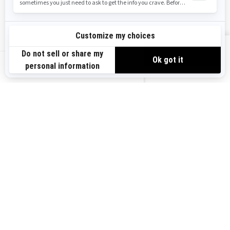
Safety Recalls
Sign up
VIEW OFFERS
Sign up for our emails.
Get the latest news, events and offers.
US-EN
SUBSCRIBE
Follow us