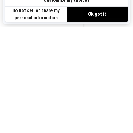
Sign up
VIEW OFFERS
Sign up for our emails.
Get the latest news, events and offers.
US-EN
SUBSCRIBE
Follow us