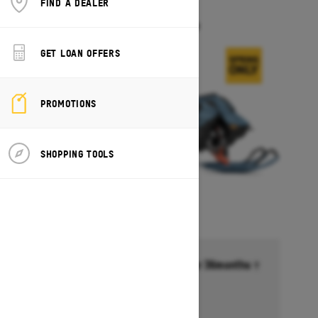
FIND A DEALER
FREERIDE
Starting at $17,549
GET LOAN OFFERS
PROMOTIONS
SHOPPING TOOLS
Financing starting at 6.99% for 36months †
Ends on October 1, 2026
Offer details