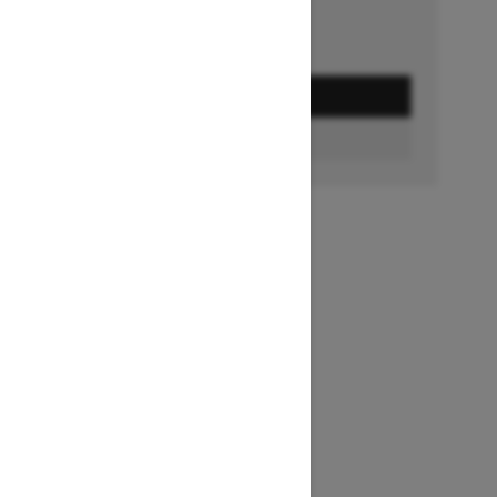
GET A QUOTE
FIND A DEALER