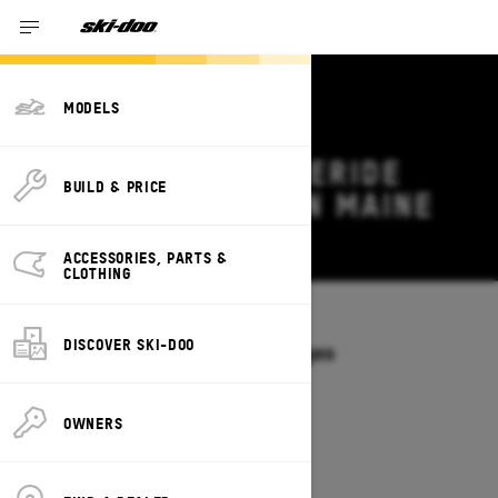
MODELS
2026 SKI-DOO FREERIDE
BUILD & PRICE
DEALS & OFFERS IN MAINE
Change
ACCESSORIES, PARTS &
CLOTHING
Models
/
FREERIDE
DISCOVER SKI-DOO
Offers available on these Packages
2027
2026
OWNERS
2026