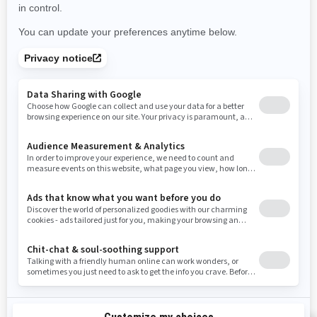
Use current location
Rhode Island
South Carolina
South Dakota
Tennessee
Texas
Utah
Virginia
Vermont
Washington
Wisconsin
West Virginia
Wyoming
Resources
Need Help
Snow PASS Grant Program
Careers
Responsible Rider
Become A Dealer
BRP Experiences
Safety Recalls