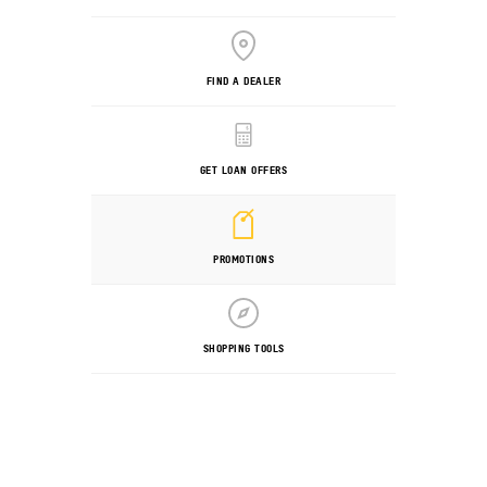
FIND A DEALER
GET LOAN OFFERS
PROMOTIONS
SHOPPING TOOLS