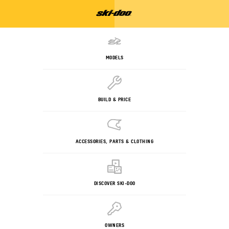
MODELS
BUILD & PRICE
ACCESSORIES, PARTS & CLOTHING
DISCOVER SKI-DOO
OWNERS