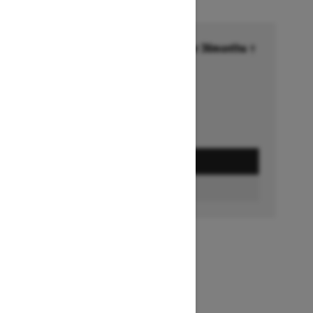
Financing starting at 6.99% for 36months †
Ends on October 1, 2026
Offer details
GET A QUOTE
BUILD & PRICE