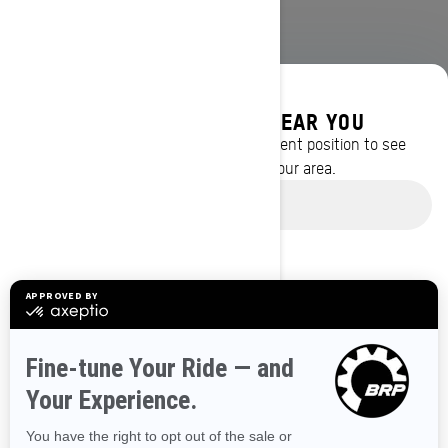
DISCOVER OFFERS NEAR YOU
Enter your location or use your current position to see
promotions available in your area.
BROWSE 50 US STATES
Use current location
Alaska
Alabama
Arkansas
Arizona
California
Colorado
Connecticut
Delaware
Florida
Georgia
Hawaii
Iowa
Idaho
Illinois
Indiana
Kansas
Kentucky
Louisiana
Massachusetts
Maryland
Maine
Michigan
Minnesota
Missouri
Mississippi