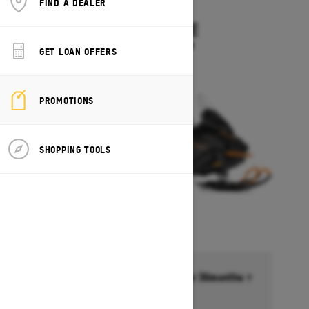
FIND A DEALER
2027
SKANDIC LE
Starting at $11,899
GET LOAN OFFERS
PROMOTIONS
SHOPPING TOOLS
Financing starting at 6.99% for 36months †
Ends on October 1, 2026
Offer details