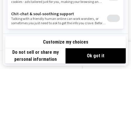
Careers
Responsible Rider
Become A Dealer
BRP Experiences
Safety Recalls
Sign up
VIEW OFFERS
Sign up for our emails.
Get the latest news, events and offers.
US-EN
SUBSCRIBE
Follow us