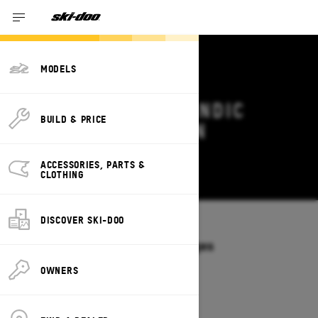
MODELS
2027 SKI-DOO SKANDIC
BUILD & PRICE
DEALS & OFFERS IN
MARYLAND
ACCESSORIES, PARTS &
Change
CLOTHING
DISCOVER SKI-DOO
Models
/
SKANDIC
Offers available on these Packages
2027
2026
OWNERS