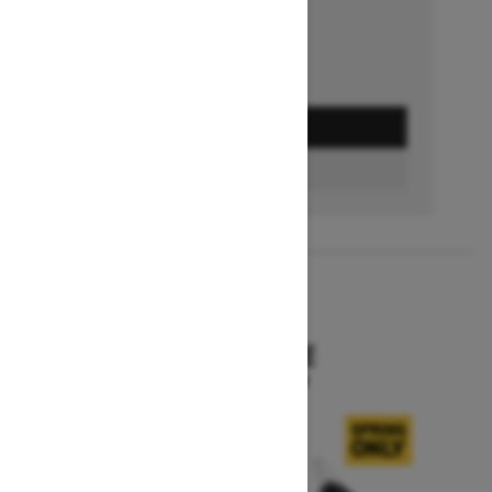
GET A QUOTE
BUILD & PRICE
2027
SKANDIC SE
Starting at $15,799