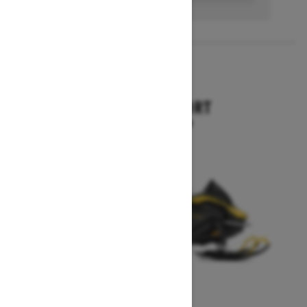
2027
SKANDIC SPORT
Starting at $10,899