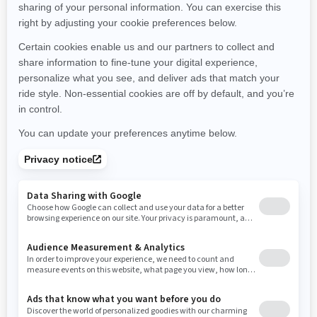
Montana
North Carolina
North Dakota
Nebraska
New Hampshire
New Jersey
New Mexico
Nevada
New York
Ohio
Oklahoma
Oregon
Pennsylvania
Rhode Island
South Carolina
South Dakota
Tennessee
Texas
Utah
Virginia
Vermont
Washington
Wisconsin
West Virginia
Wyoming
Resources
Need Help
Snow PASS Grant Program