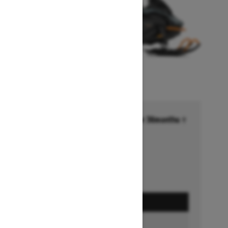
Financing starting at 6.99% for 36months †
Ends on October 1, 2026
Offer details
GET A QUOTE
BUILD & PRICE