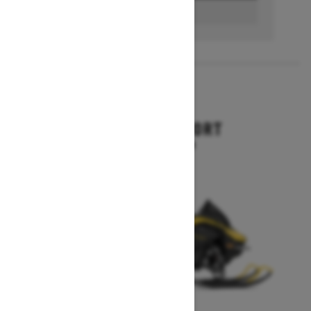
BUILD & PRICE
2027
RENEGADE SPORT
Starting at $11,249