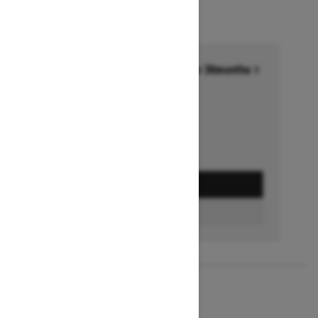
Financing starting at 6.99% for 36months †
Ends on October 1, 2026
Offer details
GET A QUOTE
BUILD & PRICE
2027