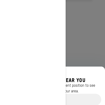
DISCOVER OFFERS NEAR YOU
Enter your location or use your current position to see
promotions available in your area.