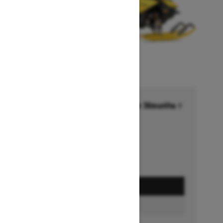
Financing starting at 6.99% for 36months †
Ends on October 1, 2026
Offer details
GET A QUOTE
BUILD & PRICE