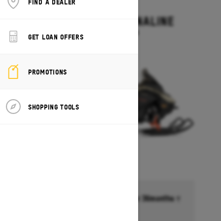
FIND A DEALER
2027
RENEGADE ADRENALINE
Starting at $13,499
GET LOAN OFFERS
PROMOTIONS
SHOPPING TOOLS
Financing starting at 6.99% for 36months †
Ends on October 1, 2026
Offer details