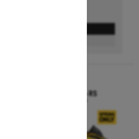
GET A QUOTE
BUILD & PRICE
2027
RENEGADE X-RS
Starting at $19,099