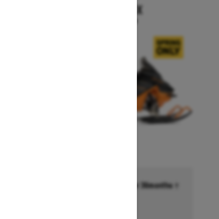
RENEGADE X
Starting at $15,999
Financing starting at 6.99% for 36months †
Ends on October 1, 2026
Offer details