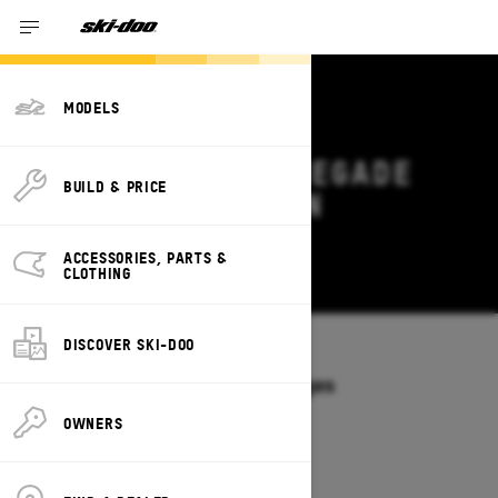
MODELS
2027 SKI-DOO RENEGADE
BUILD & PRICE
DEALS & OFFERS IN
MARYLAND
ACCESSORIES, PARTS &
Change
CLOTHING
DISCOVER SKI-DOO
Models
/
RENEGADE
Offers available on these Packages
2027
2026
OWNERS