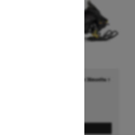
Financing starting at 6.99% for 36months †
Ends on October 1, 2026
Offer details
GET A QUOTE