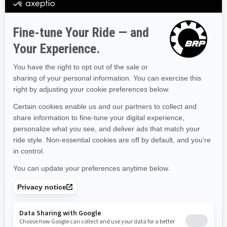
Hawaii
Iowa
Idaho
Illinois
Indiana
Kansas
Kentucky
Louisiana
Massachusetts
Maryland
Maine
Michigan
Minnesota
Missouri
Mississippi
Montana
North Carolina
North Dakota
Nebraska
New Hampshire
New Jersey
New Mexico
Nevada
New York
Ohio
Oklahoma
Oregon
Pennsylvania
Rhode Island
South Carolina
South Dakota
Tennessee
Texas
Utah
Virginia
Vermont
Washington
Wisconsin
West Virginia
Wyoming