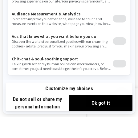
Resources
Need Help
Snow PASS Grant Program
Careers
Responsible Rider
Become A Dealer
BRP Experiences
Safety Recalls
Sign up
VIEW OFFERS
Sign up for our emails.
Get the latest news, events and offers.
US-EN
SUBSCRIBE