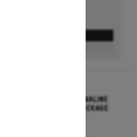
GET A QUOTE
BUILD & PRICE
2027
RENEGADE ADRENALINE
WITH ENDURO PACKAGE
Starting at $16,649