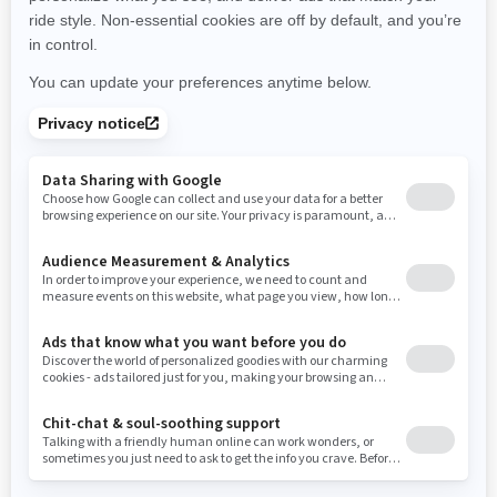
New York
Ohio
Oklahoma
Oregon
Pennsylvania
Use current location
Rhode Island
South Carolina
South Dakota
Tennessee
Texas
Utah
Virginia
Vermont
Washington
Wisconsin
West Virginia
Wyoming
Resources
Need Help
Snow PASS Grant Program
Careers
Responsible Rider
Become A Dealer
BRP Experiences
Safety Recalls