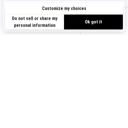
Sign up
VIEW OFFERS
Sign up for our emails.
Get the latest news, events and offers.
US-EN
SUBSCRIBE
Follow us