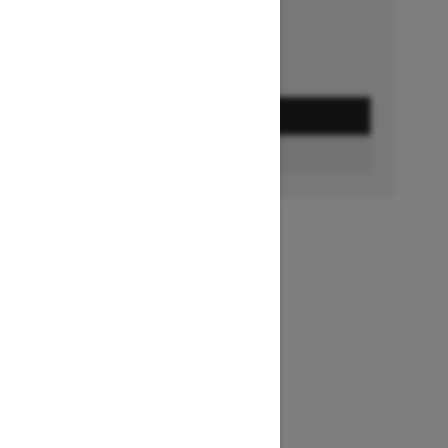
GET A QUOTE
BUILD & PRICE