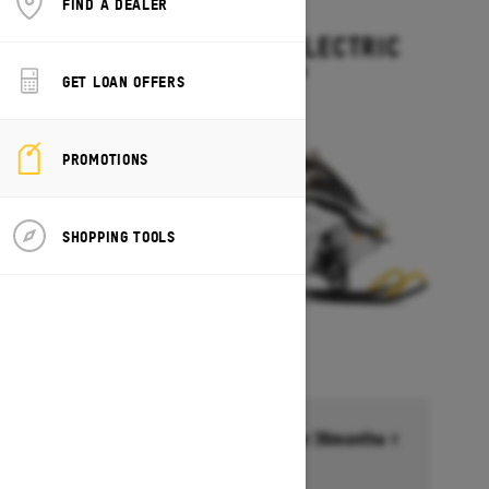
FIND A DEALER
2027
GRAND TOURING ELECTRIC
Starting at $15,499
GET LOAN OFFERS
PROMOTIONS
SHOPPING TOOLS
Financing starting at 6.99% for 36months †
Ends on October 1, 2026
Offer details