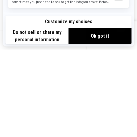
Safety Recalls
Sign up
VIEW OFFERS
Sign up for our emails.
Get the latest news, events and offers.
US-EN
SUBSCRIBE
Follow us