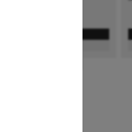
GET A QUOTE
FIND A DEALER
1
/
3