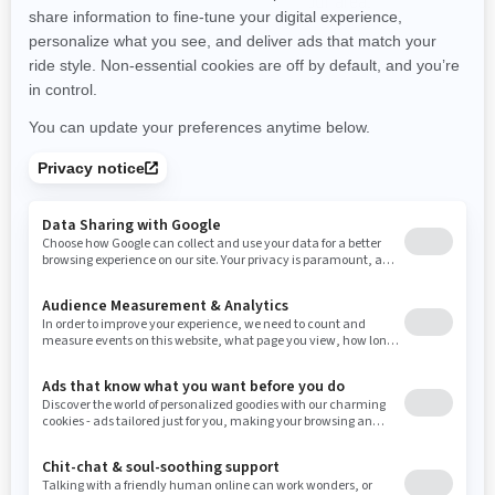
promotions available in your area.
New Hampshire
New Jersey
New Mexico
Nevada
New York
Ohio
Oklahoma
Oregon
Pennsylvania
Use current location
Rhode Island
South Carolina
South Dakota
Tennessee
Texas
Utah
Virginia
Vermont
Washington
Wisconsin
West Virginia
Wyoming
Resources
Need Help
Snow PASS Grant Program
Careers
Responsible Rider
Become A Dealer
BRP Experiences