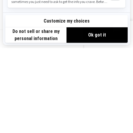
Safety Recalls
Sign up
VIEW OFFERS
Sign up for our emails.
Get the latest news, events and offers.
US-EN
SUBSCRIBE
Follow us