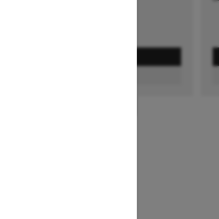
GET A QUOTE
FIND A DEALER
1
/
3