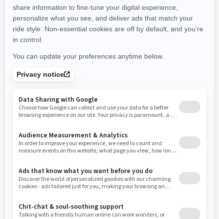
promotions available in your area.
New Hampshire
New Jersey
New Mexico
Nevada
New York
Ohio
Oklahoma
Oregon
Pennsylvania
Use current location
Rhode Island
South Carolina
South Dakota
Tennessee
Texas
Utah
Virginia
Vermont
Washington
Wisconsin
West Virginia
Wyoming
Resources
Need Help
Snow PASS Grant Program
Careers
Responsible Rider
Become A Dealer
BRP Experiences