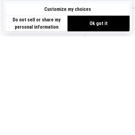
Sign up
VIEW OFFERS
Sign up for our emails.
Get the latest news, events and offers.
US-EN
SUBSCRIBE
Follow us