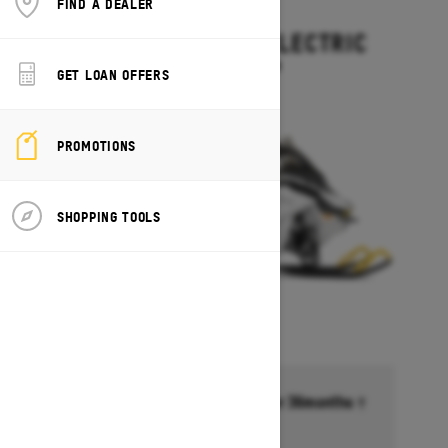
FIND A DEALER
2027
GRAND TOURING ELECTRIC
Starting at $15,499
GET LOAN OFFERS
PROMOTIONS
SHOPPING TOOLS
Financing starting at 6.99% for 36months †
Ends on October 1, 2026
Offer details