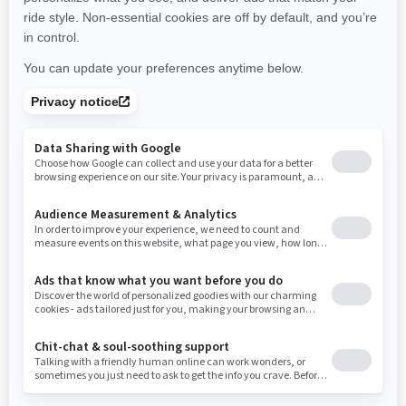
New York
Ohio
Oklahoma
Oregon
Pennsylvania
Use current location
Rhode Island
South Carolina
South Dakota
Tennessee
Texas
Utah
Virginia
Vermont
Washington
Wisconsin
West Virginia
Wyoming
Resources
Need Help
Snow PASS Grant Program
Careers
Responsible Rider
Become A Dealer
BRP Experiences
Safety Recalls