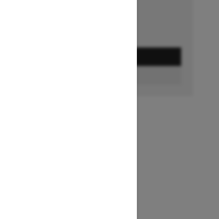
GET A QUOTE
BUILD & PRICE