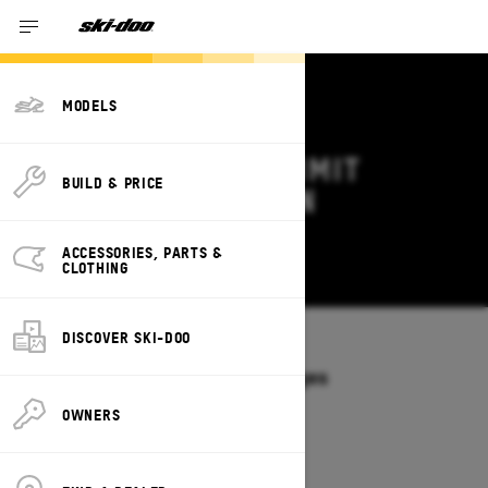
MODELS
2026 SKI-DOO SUMMIT
BUILD & PRICE
DEALS & OFFERS IN
MASSACHUSETTS
ACCESSORIES, PARTS &
Change
CLOTHING
DISCOVER SKI-DOO
Models
/
SUMMIT
Offers available on these Packages
2027
2026
OWNERS