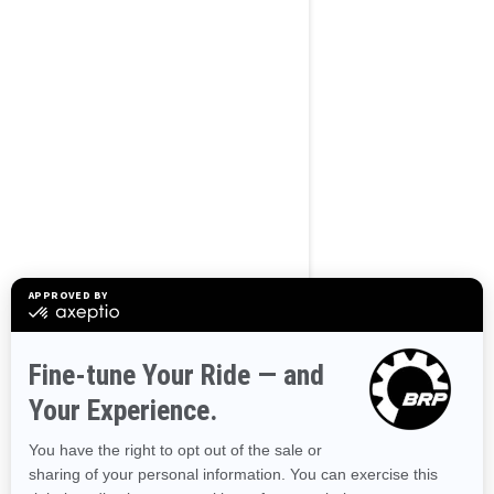
BROWSE 50 US STATES
Alaska
Alabama
Arkansas
Arizona
California
Colorado
Connecticut
Delaware
Florida
Georgia
Hawaii
Iowa
Idaho
Illinois
Indiana
Kansas
Kentucky
Louisiana
Massachusetts
Maryland
Maine
Michigan
Minnesota
Missouri
Mississippi