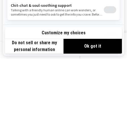
Become A Dealer
BRP Experiences
Safety Recalls
Sign up
VIEW OFFERS
Sign up for our emails.
Get the latest news, events and offers.
US-EN
SUBSCRIBE
Follow us