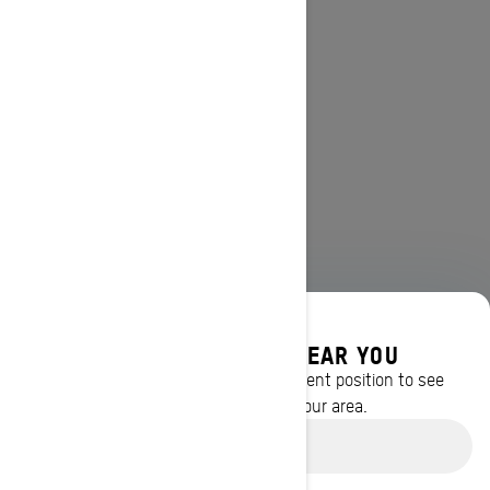
DISCOVER OFFERS NEAR YOU
Enter your location or use your current position to see
promotions available in your area.
Use current location