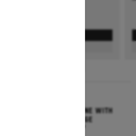
GET A QUOTE
FIND A DEALER
1
/
3
2026
SUMMIT ADRENALINE WITH
EDGE PACKAGE
Starting at $14,849