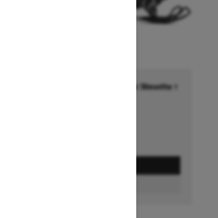
Financing starting at 6.99% for 36months †
Ends on October 1, 2026
Offer details
GET A QUOTE
FIND A DEALER