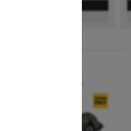
GET A QUOTE
FIND A DEALER
1
/
3
2026
SUMMIT X
Starting at $16,299