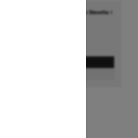
Financing starting at 6.99% for 36months †
Ends on October 1, 2026
Offer details
GET A QUOTE
FIND A DEALER