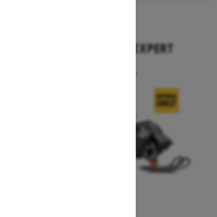
2026
SUMMIT X WITH EXPERT
PACKAGE
Starting at $17,699