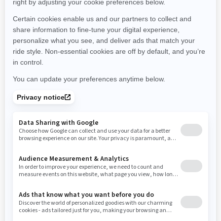
Montana
North Carolina
North Dakota
Nebraska
New Hampshire
New Jersey
New Mexico
Nevada
New York
Ohio
Oklahoma
Oregon
Pennsylvania
Rhode Island
South Carolina
South Dakota
Tennessee
Texas
Utah
Virginia
Vermont
Washington
Wisconsin
West Virginia
Wyoming
Resources
Need Help
Snow PASS Grant Program
Careers
Responsible Rider