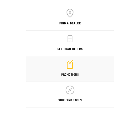
FIND A DEALER
GET LOAN OFFERS
PROMOTIONS
SHOPPING TOOLS