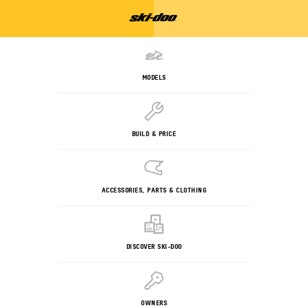
MODELS
BUILD & PRICE
ACCESSORIES, PARTS & CLOTHING
DISCOVER SKI-DOO
OWNERS