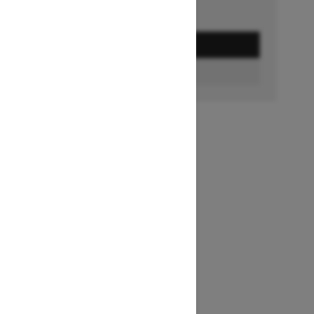
GET A QUOTE
BUILD & PRICE