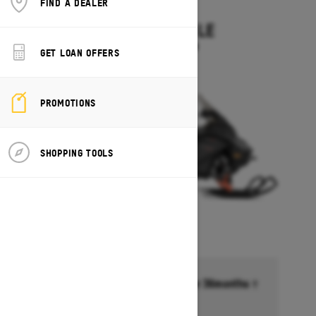
FIND A DEALER
2027
EXPEDITION LE
Starting at $14,349
GET LOAN OFFERS
PROMOTIONS
SHOPPING TOOLS
Financing starting at 6.99% for 36months †
Ends on October 1, 2026
Offer details