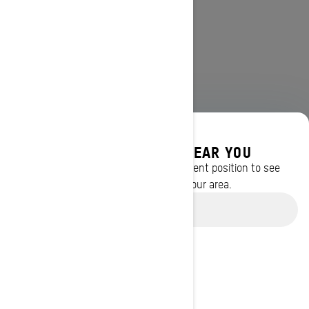
DISCOVER OFFERS NEAR YOU
Enter your location or use your current position to see
promotions available in your area.
Use current location