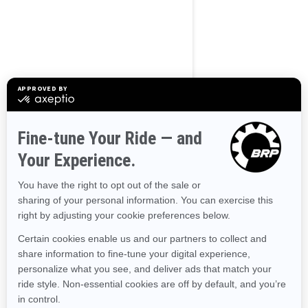
BROWSE 50 US STATES
Alaska
Alabama
Arkansas
Arizona
California
Colorado
Connecticut
Delaware
Florida
Georgia
Hawaii
Iowa
Idaho
Illinois
Indiana
Kansas
Kentucky
Louisiana
Massachusetts
Maryland
Maine
Michigan
Minnesota
Missouri
Mississippi
Montana
North Carolina
North Dakota
Nebraska
New Hampshire
New Jersey
New Mexico
Nevada
New York
Ohio
Oklahoma
Oregon
Pennsylvania