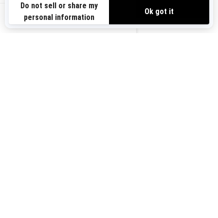
VIEW OFFERS
Sign up for our emails.
Get the latest news, events and offers.
US-EN
SUBSCRIBE
Follow us