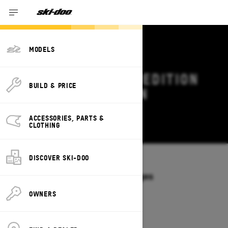
MODELS
2027 SKI-DOO EXPEDITION
BUILD & PRICE
DEALS & OFFERS IN
LOUISIANA
ACCESSORIES, PARTS &
Change
CLOTHING
DISCOVER SKI-DOO
Models
/
EXPEDITION
Offers available on these Packages
2027
2026
OWNERS