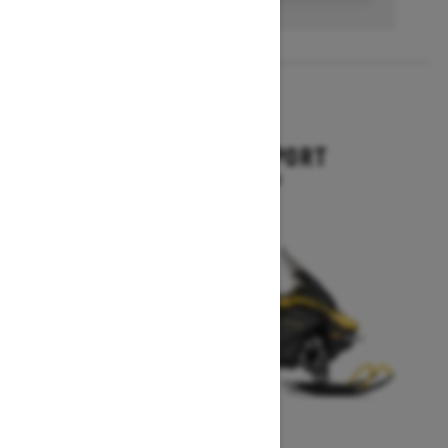
2027
EXPEDITION SPORT
Starting at $10,849