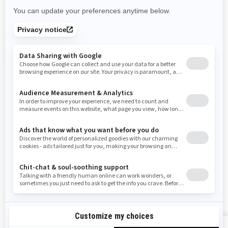
Rhode Island
South Carolina
South Dakota
Tennessee
Texas
Utah
Virginia
Vermont
Washington
Wisconsin
West Virginia
Wyoming
Resources
Need Help
Snow PASS Grant Program
Careers
Responsible Rider
Become A Dealer
BRP Experiences
Safety Recalls
Sign up