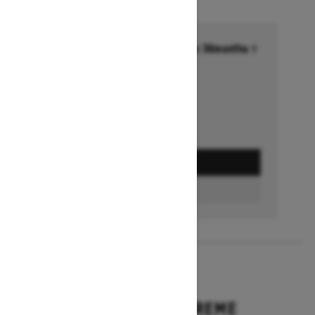
Financing starting at 6.99% for 36months †
Ends on October 1, 2026
Offer details
GET A QUOTE
BUILD & PRICE
2027
EXPEDITION XTREME