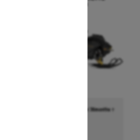
Starting at $17,249
Financing starting at 6.99% for 36months †
Ends on October 1, 2026
Offer details