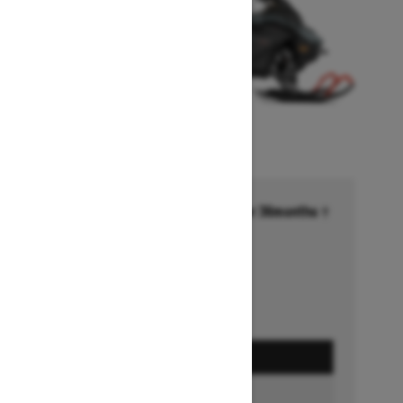
Financing starting at 6.99% for 36months †
Ends on October 1, 2026
Offer details
GET A QUOTE
BUILD & PRICE