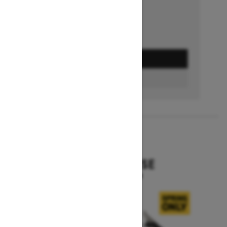
GET A QUOTE
BUILD & PRICE
2027
EXPEDITION SE
Starting at $16,049