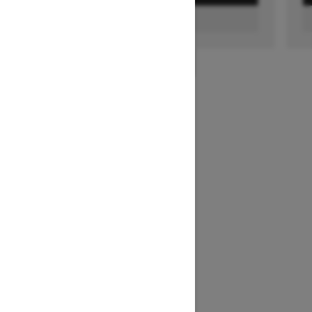
FIND A DEALER
1
/
3