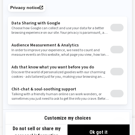
Tennessee
Texas
Utah
Virginia
Vermont
Washington
Wisconsin
West Virginia
Wyoming
Resources
Need Help
Snow PASS Grant Program
Careers
Responsible Rider
Become A Dealer
BRP Experiences
Safety Recalls
Sign up
VIEW OFFERS