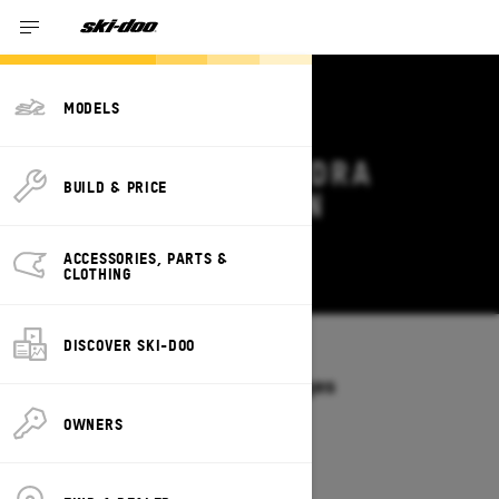
MODELS
2026 SKI-DOO TUNDRA
BUILD & PRICE
DEALS & OFFERS IN
LOUISIANA
ACCESSORIES, PARTS &
Change
CLOTHING
DISCOVER SKI-DOO
Models
/
TUNDRA
Offers available on these Packages
2027
2026
OWNERS