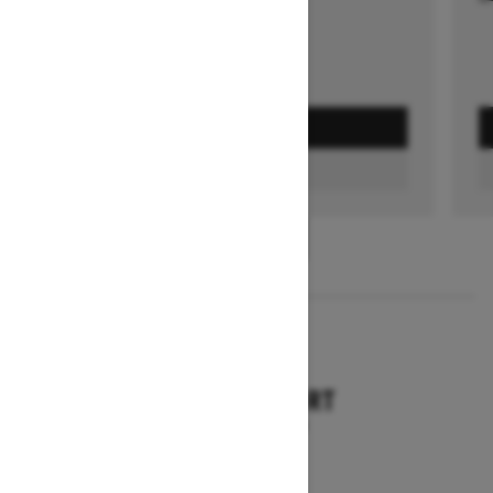
GET A QUOTE
FIND A DEALER
1
/
3
2026
TUNDRA SPORT
Starting at $9,749