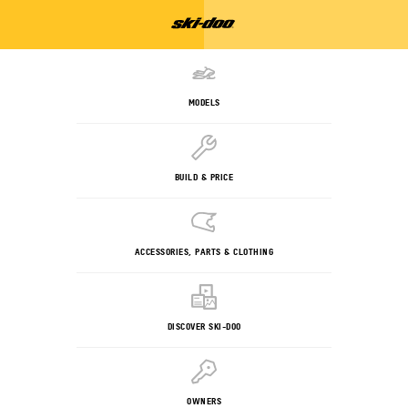
MODELS
BUILD & PRICE
ACCESSORIES, PARTS & CLOTHING
DISCOVER SKI-DOO
OWNERS