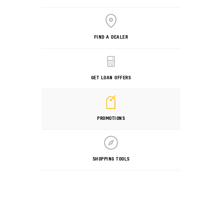
FIND A DEALER
GET LOAN OFFERS
PROMOTIONS
SHOPPING TOOLS