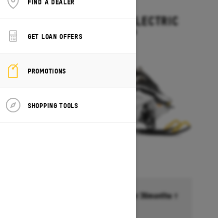
FIND A DEALER
2027
GRAND TOURING ELECTRIC
Starting at $15,499
GET LOAN OFFERS
PROMOTIONS
SHOPPING TOOLS
Financing starting at 6.99% for 36months †
Ends on October 1, 2026
Offer details