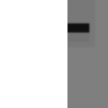
GET A QUOTE
BUILD & PRICE