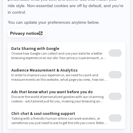
New York
Ohio
Oklahoma
Oregon
Pennsylvania
Use current location
Rhode Island
South Carolina
South Dakota
Tennessee
Texas
Utah
Virginia
Vermont
Washington
Wisconsin
West Virginia
Wyoming
Resources
Need Help
Snow PASS Grant Program
Careers
Responsible Rider
Become A Dealer
BRP Experiences
Safety Recalls