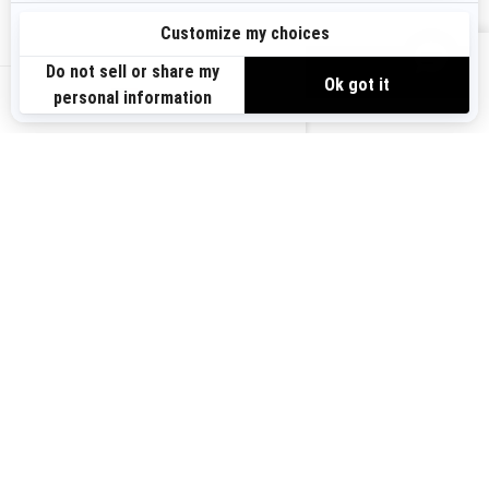
Sign up
VIEW OFFERS
Sign up for our emails.
Get the latest news, events and offers.
US-EN
SUBSCRIBE
Follow us