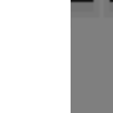
FIND A DEALER
1
/
2