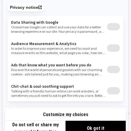
Tennessee
Texas
Utah
Virginia
Vermont
Washington
Wisconsin
West Virginia
Wyoming
Resources
Need Help
Snow PASS Grant Program
Careers
Responsible Rider
Become A Dealer
BRP Experiences
Safety Recalls
Sign up
VIEW OFFERS