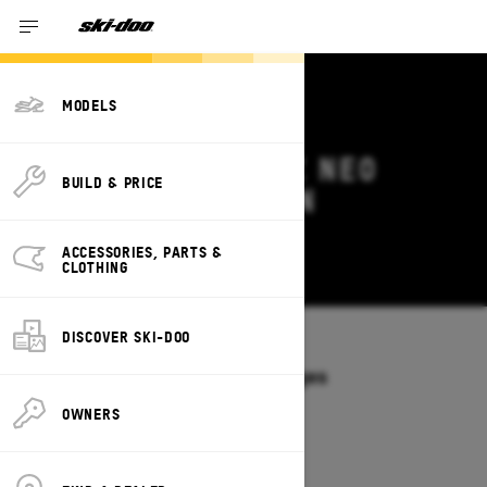
MODELS
2026 SKI-DOO MXZ NEO
BUILD & PRICE
DEALS & OFFERS IN
KENTUCKY
ACCESSORIES, PARTS &
Change
CLOTHING
DISCOVER SKI-DOO
Models
/
MXZ NEO
Offers available on these Packages
2026
OWNERS