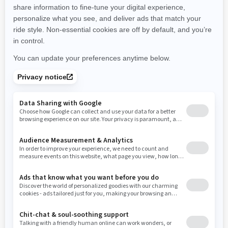
promotions available in your area.
New Hampshire
New Jersey
New Mexico
Nevada
New York
Ohio
Oklahoma
Oregon
Pennsylvania
Use current location
Rhode Island
South Carolina
South Dakota
Tennessee
Texas
Utah
Virginia
Vermont
Washington
Wisconsin
West Virginia
Wyoming
Resources
Need Help
Snow PASS Grant Program
Careers
Responsible Rider
Become A Dealer
BRP Experiences