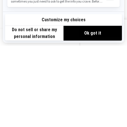
Safety Recalls
Sign up
VIEW OFFERS
Sign up for our emails.
Get the latest news, events and offers.
US-EN
SUBSCRIBE
Follow us