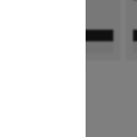
GET A QUOTE
FIND A DEALER
1
/
3