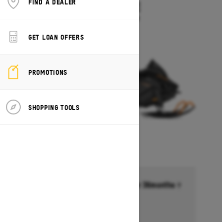
FIND A DEALER
TUNDRA LE
Starting at $10,549
GET LOAN OFFERS
PROMOTIONS
SHOPPING TOOLS
Financing starting at 6.99% for 36months †
Ends on October 1, 2026
Offer details