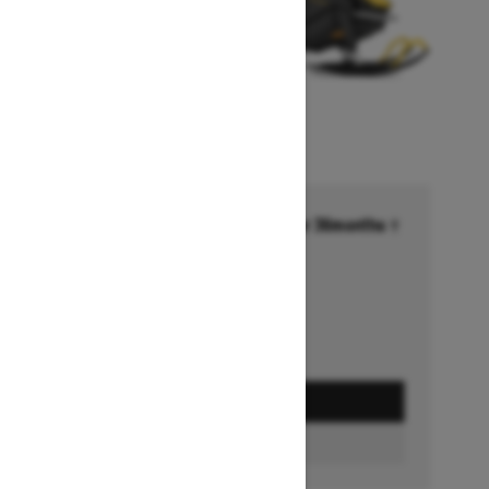
Financing starting at 6.99% for 36months †
Ends on October 1, 2026
Offer details
GET A QUOTE
BUILD & PRICE