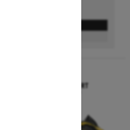
GET A QUOTE
BUILD & PRICE
2027
TUNDRA SPORT
Starting at $9,749