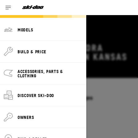
MODELS
2027 SKI-DOO TUNDRA
BUILD & PRICE
DEALS & OFFERS IN KANSAS
Change
ACCESSORIES, PARTS &
CLOTHING
Models
/
TUNDRA
DISCOVER SKI-DOO
Offers available on these Packages
2027
2026
OWNERS
2027