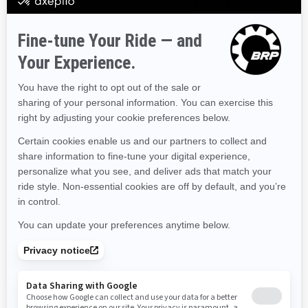
DISCOVER OFFERS NEAR YOU
Enter your location or use your current position to see
Hawaii
Iowa
Idaho
Illinois
Indiana
Kansas
promotions available in your area.
Kentucky
Louisiana
Massachusetts
Maryland
Use current location
Maine
Michigan
Minnesota
Missouri
Mississippi
Montana
North Carolina
North Dakota
Nebraska
New Hampshire
New Jersey
New Mexico
Nevada
New York
Ohio
Oklahoma
Oregon
Pennsylvania
Rhode Island
South Carolina
South Dakota
Tennessee
Texas
Utah
Virginia
Vermont
Washington
Wisconsin
West Virginia
Wyoming