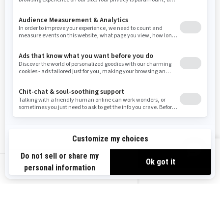
Resources
Need Help
Snow PASS Grant Program
Careers
Responsible Rider
Become A Dealer
BRP Experiences
Safety Recalls
Sign up
VIEW OFFERS
Sign up for our emails.
Get the latest news, events and offers.
US-EN
SUBSCRIBE