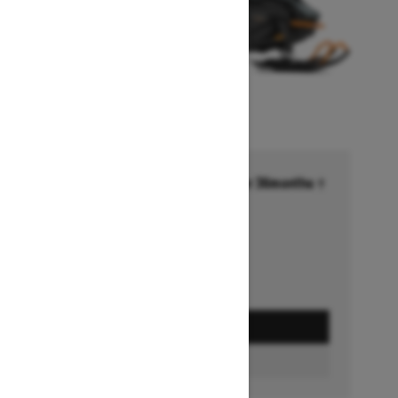
Financing starting at 6.99% for 36months †
Ends on October 1, 2026
Offer details
GET A QUOTE
BUILD & PRICE