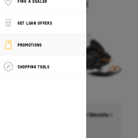
FIND A DEALER
SKANDIC LE
Starting at $11,899
GET LOAN OFFERS
PROMOTIONS
SHOPPING TOOLS
Financing starting at 6.99% for 36months †
Ends on October 1, 2026
Offer details