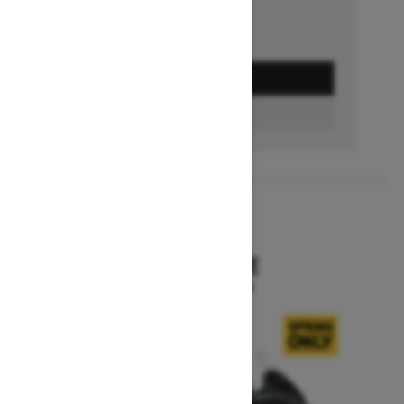
GET A QUOTE
BUILD & PRICE
2027
SKANDIC SE
Starting at $15,799