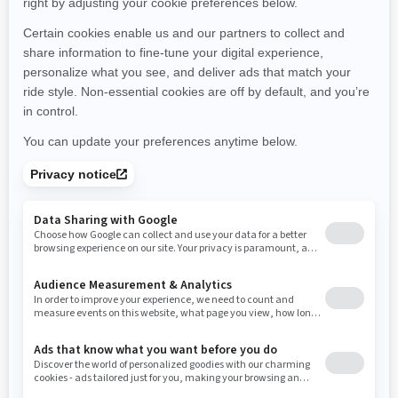
Montana
North Carolina
North Dakota
Nebraska
New Hampshire
New Jersey
New Mexico
Nevada
New York
Ohio
Oklahoma
Oregon
Pennsylvania
Rhode Island
South Carolina
South Dakota
Tennessee
Texas
Utah
Virginia
Vermont
Washington
Wisconsin
West Virginia
Wyoming
Resources
Need Help
Snow PASS Grant Program
Careers
Responsible Rider