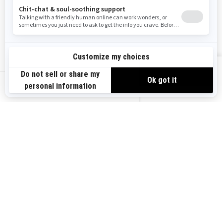
Become A Dealer
BRP Experiences
Safety Recalls
Sign up
VIEW OFFERS
Sign up for our emails.
Get the latest news, events and offers.
US-EN
SUBSCRIBE
Follow us