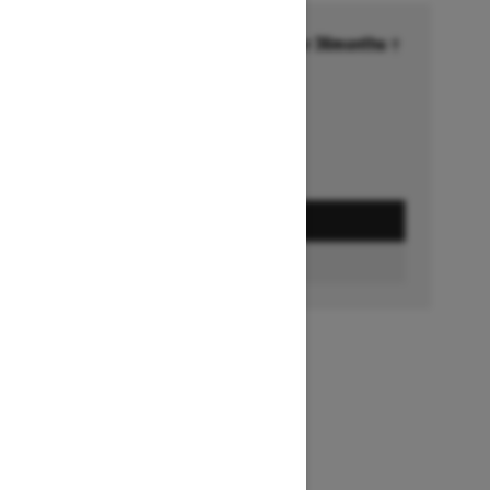
Financing starting at 6.99% for 36months †
Ends on October 1, 2026
Offer details
GET A QUOTE
BUILD & PRICE