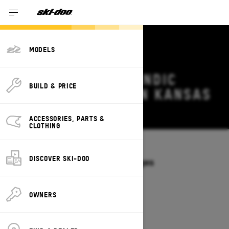
MODELS
2027 SKI-DOO SKANDIC
BUILD & PRICE
DEALS & OFFERS IN KANSAS
Change
ACCESSORIES, PARTS &
CLOTHING
Models
/
SKANDIC
DISCOVER SKI-DOO
Offers available on these Packages
2027
2026
OWNERS
2027