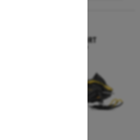
2027
SKANDIC SPORT
Starting at $10,899