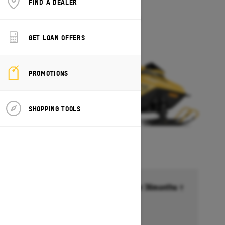
FIND A DEALER
MXZ 200
Starting at $5,649
GET LOAN OFFERS
PROMOTIONS
SHOPPING TOOLS
Financing starting at 6.99% for 36months †
Ends on October 1, 2026
Offer details