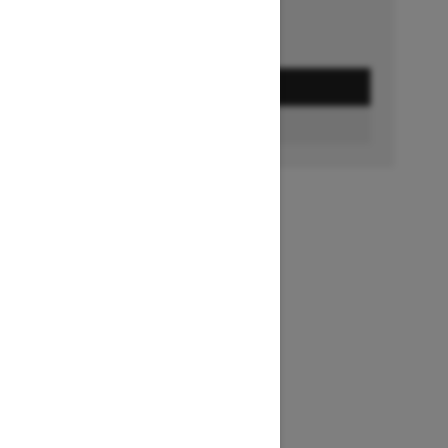
GET A QUOTE
FIND A DEALER