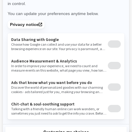
Use current location
Rhode Island
South Carolina
South Dakota
Tennessee
Texas
Utah
Virginia
Vermont
Washington
Wisconsin
West Virginia
Wyoming
Resources
Need Help
Snow PASS Grant Program
Careers
Responsible Rider
Become A Dealer
BRP Experiences
Safety Recalls