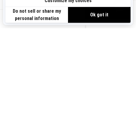
Sign up
VIEW OFFERS
Sign up for our emails.
Get the latest news, events and offers.
US-EN
SUBSCRIBE
Follow us