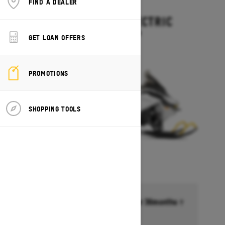
FIND A DEALER
2027
EXPEDITION ELECTRIC
Starting at $15,499
GET LOAN OFFERS
PROMOTIONS
SHOPPING TOOLS
Financing starting at 6.99% for 36months †
Ends on October 1, 2026
Offer details