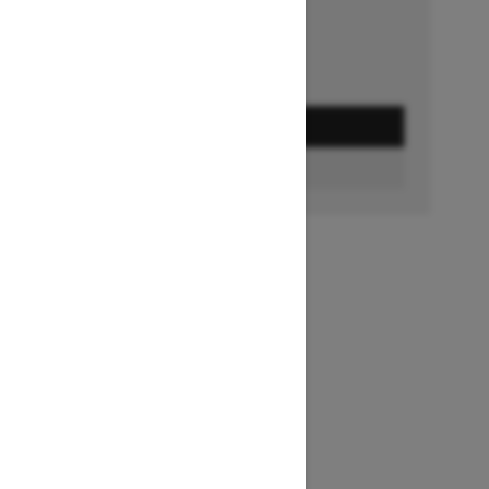
GET A QUOTE
BUILD & PRICE