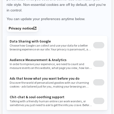
New York
Ohio
Oklahoma
Oregon
Pennsylvania
Use current location
Rhode Island
South Carolina
South Dakota
Tennessee
Texas
Utah
Virginia
Vermont
Washington
Wisconsin
West Virginia
Wyoming
Resources
Need Help
Snow PASS Grant Program
Careers
Responsible Rider
Become A Dealer
BRP Experiences
Safety Recalls