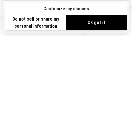
Sign up
VIEW OFFERS
Sign up for our emails.
Get the latest news, events and offers.
US-EN
SUBSCRIBE
Follow us