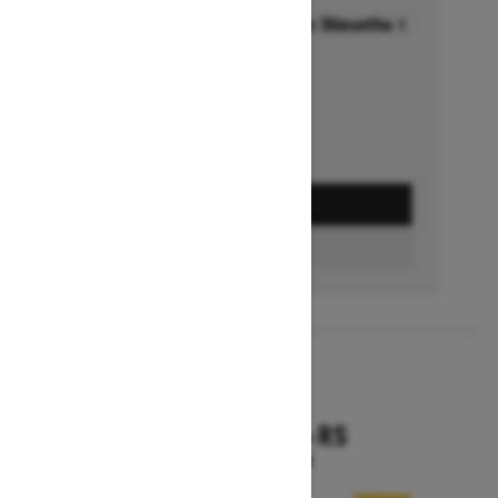
Financing starting at 6.99% for 36months †
Ends on October 1, 2026
Offer details
GET A QUOTE
FIND A DEALER
2026
RENEGADE X-RS
Starting at $18,799