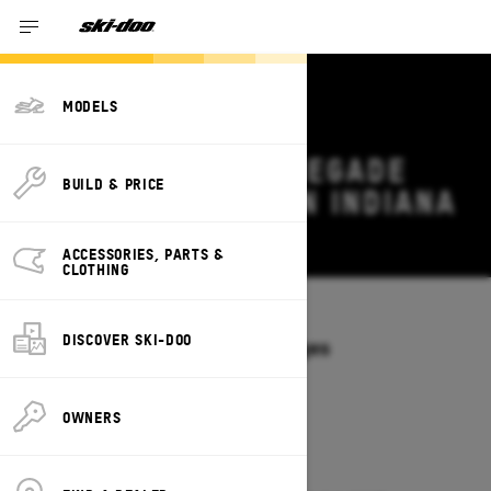
MODELS
2026 SKI-DOO RENEGADE
BUILD & PRICE
DEALS & OFFERS IN INDIANA
Change
ACCESSORIES, PARTS &
CLOTHING
Models
/
RENEGADE
DISCOVER SKI-DOO
Offers available on these Packages
2027
2026
OWNERS
2026