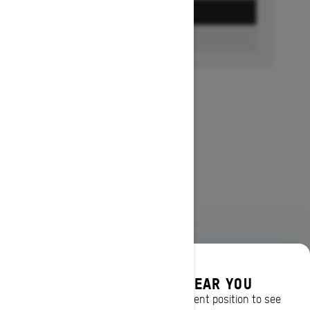
GET A QUOTE
FIND A DEALER
DISCOVER OFFERS NEAR YOU
Enter your location or use your current position to see