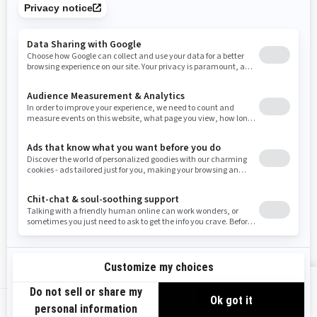
Tennessee
Texas
Utah
Virginia
Vermont
Washington
Wisconsin
West Virginia
Wyoming
Resources
Need Help
Snow PASS Grant Program
Careers
Responsible Rider
Become A Dealer
BRP Experiences
Safety Recalls
Sign up
VIEW OFFERS
Sign up for our emails.
Get the latest news, events and offers.
US-EN