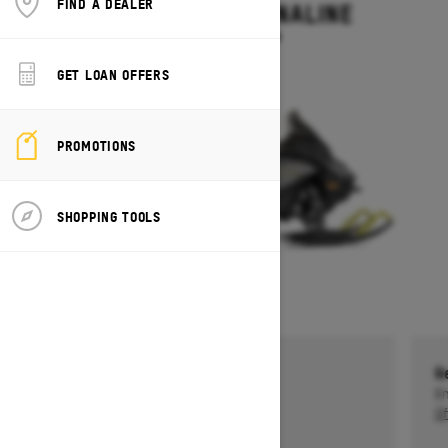
FIND A DEALER
RENEGADE ADRENALINE
Starting at $13,499
GET LOAN OFFERS
PROMOTIONS
SHOPPING TOOLS
Get a $750 rebate †
G
Ends on October 1, 2026
En
Offer details
Of