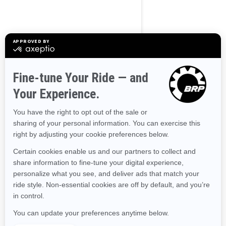
Alaska
Alabama
Arkansas
Arizona
California
Colorado
Connecticut
Delaware
Florida
Georgia
Hawaii
Iowa
Idaho
Illinois
Indiana
Kansas
Kentucky
Louisiana
Massachusetts
Maryland
Maine
Michigan
Minnesota
Missouri
Mississippi
Montana
North Carolina
North Dakota
Nebraska
New Hampshire
New Jersey
New Mexico
Nevada
New York
Ohio
Oklahoma
Oregon
Pennsylvania
Rhode Island
South Carolina
South Dakota