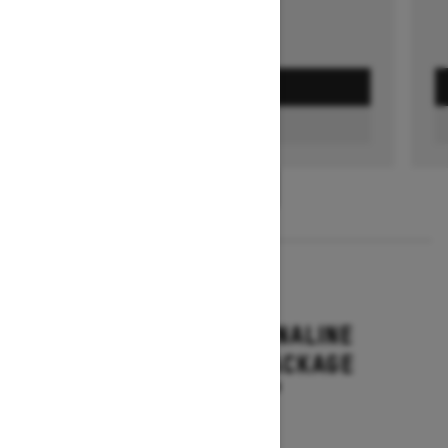
GET A QUOTE
FIND A DEALER
1
/
3
2026
RENEGADE ADRENALINE
WITH ENDURO PACKAGE
Starting at $16,649