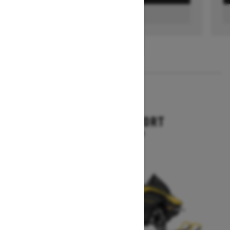
FIND A DEALER
1
/
3
2026
RENEGADE SPORT
Starting at $11,249