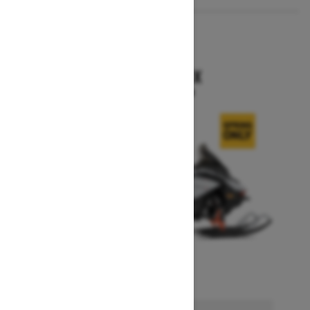
2026
RENEGADE X
Starting at $15,749