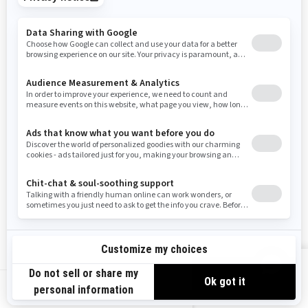
Tennessee
Texas
Utah
Virginia
Vermont
Washington
Wisconsin
West Virginia
Wyoming
Resources
Need Help
Snow PASS Grant Program
Careers
Responsible Rider
Become A Dealer
BRP Experiences
Safety Recalls
Sign up
VIEW OFFERS
Sign up for our emails.
Get the latest news, events and offers.
US-EN