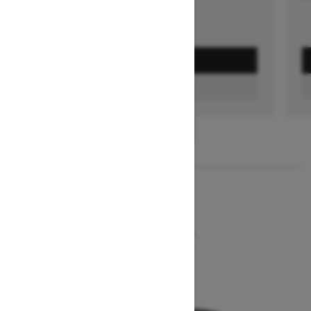
GET A QUOTE
FIND A DEALER
1
/
2
2026
MXZ NEO+
Starting at $7,849