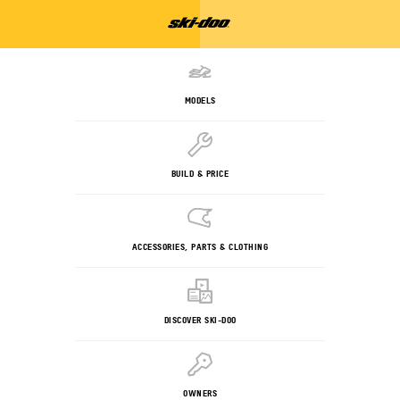
MODELS
BUILD & PRICE
ACCESSORIES, PARTS & CLOTHING
DISCOVER SKI-DOO
OWNERS