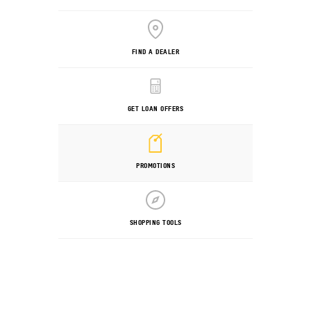
FIND A DEALER
GET LOAN OFFERS
PROMOTIONS
SHOPPING TOOLS