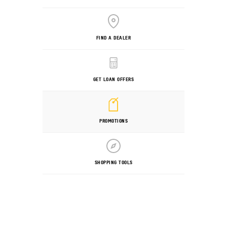
FIND A DEALER
GET LOAN OFFERS
PROMOTIONS
SHOPPING TOOLS