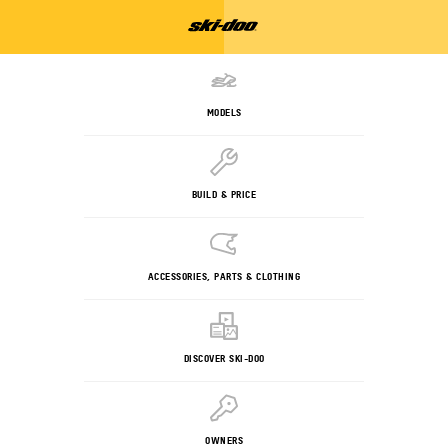
MODELS
BUILD & PRICE
ACCESSORIES, PARTS & CLOTHING
DISCOVER SKI-DOO
OWNERS