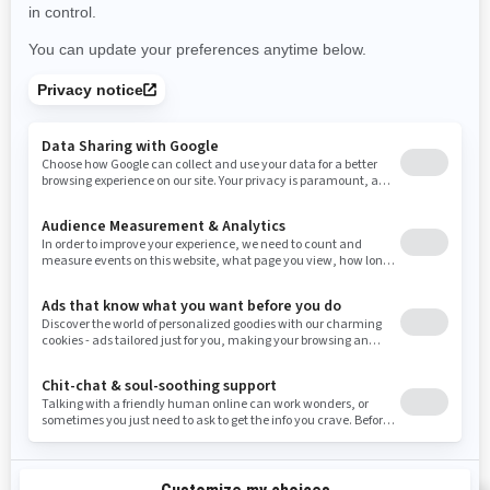
Use current location
Rhode Island
South Carolina
South Dakota
Tennessee
Texas
Utah
Virginia
Vermont
Washington
Wisconsin
West Virginia
Wyoming
Resources
Need Help
Snow PASS Grant Program
Careers
Responsible Rider
Become A Dealer
BRP Experiences
Safety Recalls