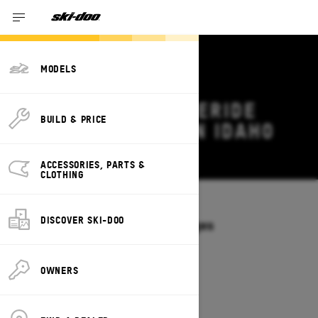
MODELS
2027 SKI-DOO FREERIDE
BUILD & PRICE
DEALS & OFFERS IN IDAHO
Change
ACCESSORIES, PARTS &
CLOTHING
Models
/
FREERIDE
DISCOVER SKI-DOO
Offers available on these Packages
2027
2026
OWNERS
2027