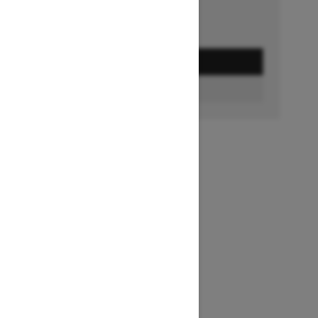
GET A QUOTE
BUILD & PRICE