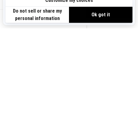
Sign up
VIEW OFFERS
Sign up for our emails.
Get the latest news, events and offers.
US-EN
SUBSCRIBE
Follow us