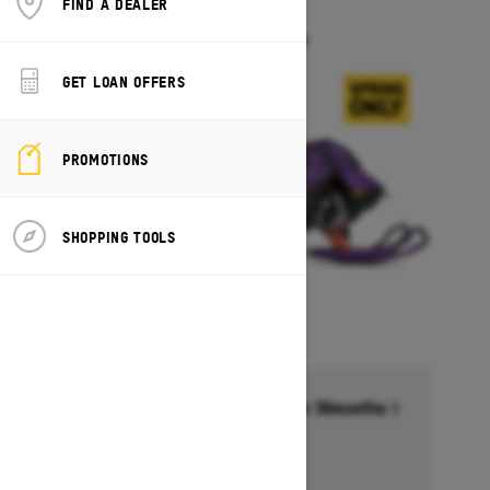
FIND A DEALER
FREERIDE
Starting at $18,099
GET LOAN OFFERS
PROMOTIONS
SHOPPING TOOLS
Financing starting at 6.99% for 36months †
Ends on October 1, 2026
Offer details