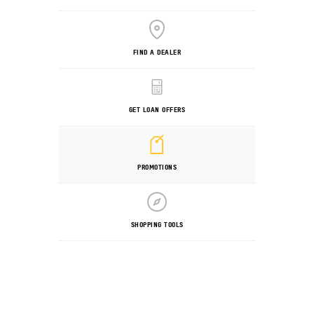
FIND A DEALER
GET LOAN OFFERS
PROMOTIONS
SHOPPING TOOLS