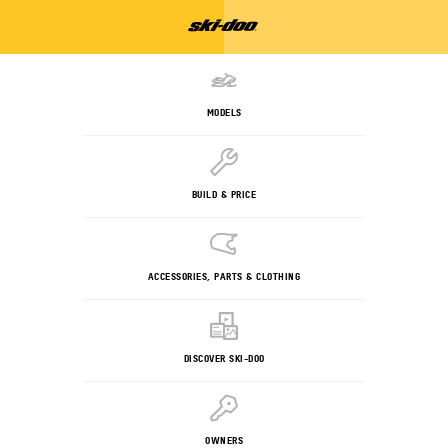
MODELS
BUILD & PRICE
ACCESSORIES, PARTS & CLOTHING
DISCOVER SKI-DOO
OWNERS