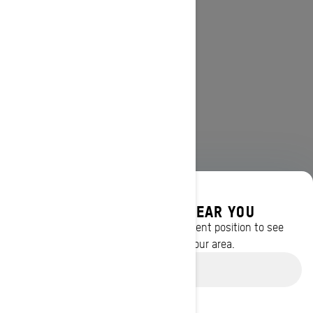
DISCOVER OFFERS NEAR YOU
Enter your location or use your current position to see
promotions available in your area.
Use current location