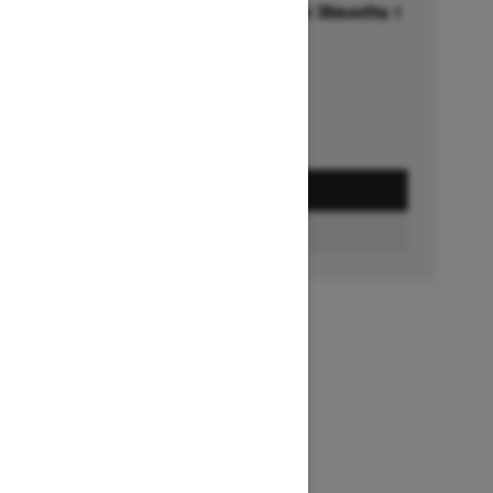
Financing starting at 6.99% for 36months †
Ends on October 1, 2026
Offer details
GET A QUOTE
FIND A DEALER