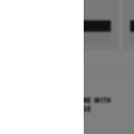
GET A QUOTE
FIND A DEALER
1
/
3
2026
SUMMIT ADRENALINE WITH
EDGE PACKAGE
Starting at $14,849