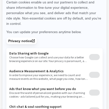
New Hampshire
New Jersey
New Mexico
Nevada
New York
Ohio
Oklahoma
Oregon
Pennsylvania
Rhode Island
South Carolina
South Dakota
Tennessee
Texas
Utah
Virginia
Vermont
Washington
Wisconsin
West Virginia
Wyoming
Resources
Need Help
Snow PASS Grant Program
Careers
Responsible Rider
Become A Dealer
BRP Experiences