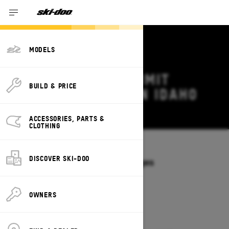
MODELS
2026 SKI-DOO SUMMIT
BUILD & PRICE
DEALS & OFFERS IN IDAHO
Change
ACCESSORIES, PARTS &
CLOTHING
Models
/
SUMMIT
DISCOVER SKI-DOO
Offers available on these Packages
2027
2026
OWNERS
2026