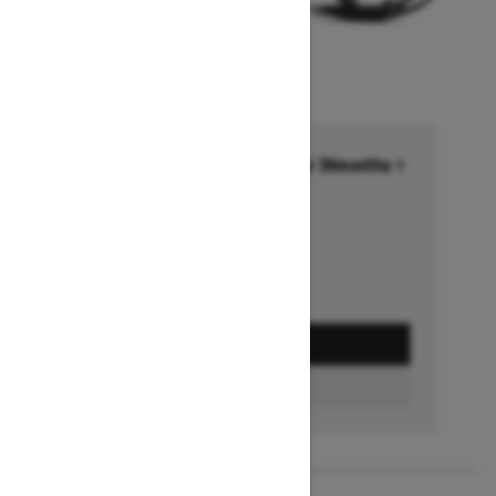
Financing starting at 6.99% for 36months †
Ends on October 1, 2026
Offer details
GET A QUOTE
FIND A DEALER