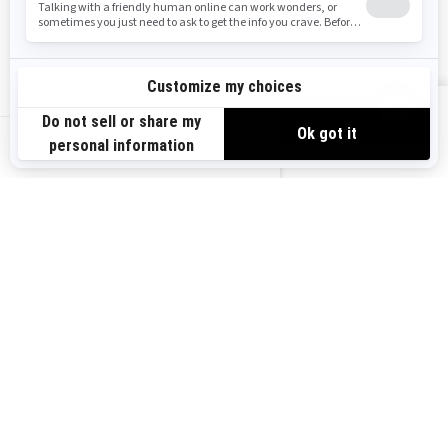
Safety Recalls
Sign up
VIEW OFFERS
Sign up for our emails.
Get the latest news, events and offers.
US-EN
SUBSCRIBE
Follow us