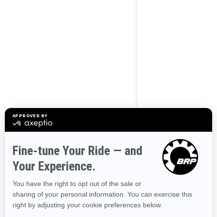
BROWSE 50 US STATES
Alaska
Alabama
Arkansas
Arizona
California
Colorado
Connecticut
Delaware
Florida
Georgia
Hawaii
Iowa
Idaho
Illinois
Indiana
Kansas
Kentucky
Louisiana
Massachusetts
Maryland
Maine
Michigan
Minnesota
Missouri
Mississippi
Montana
North Carolina
North Dakota
Nebraska