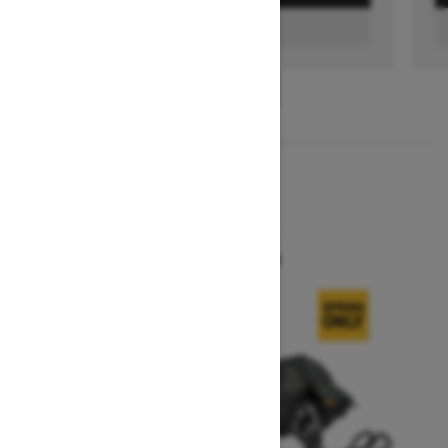
FIND A DEALER
1
/
3
2026
SUMMIT X
Starting at $16,299