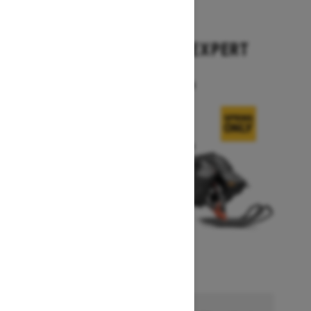
2026
SUMMIT X WITH EXPERT
PACKAGE
Starting at $17,699