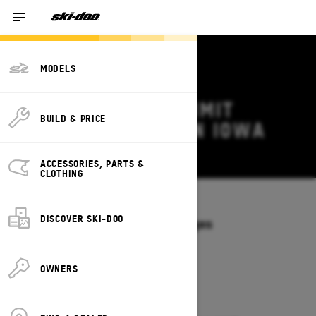
MODELS
2026 SKI-DOO SUMMIT
BUILD & PRICE
DEALS & OFFERS IN IOWA
Change
ACCESSORIES, PARTS &
CLOTHING
Models
/
SUMMIT
DISCOVER SKI-DOO
Offers available on these Packages
2027
2026
OWNERS
2026