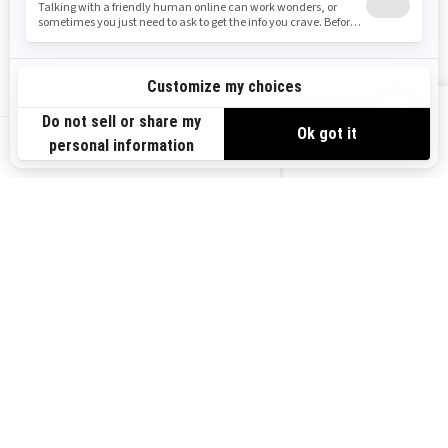
Safety Recalls
Sign up
VIEW OFFERS
Sign up for our emails.
Get the latest news, events and offers.
US-EN
SUBSCRIBE
Follow us