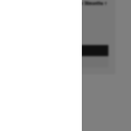
Financing starting at 6.99% for 36months †
Ends on October 1, 2026
Offer details
GET A QUOTE
FIND A DEALER