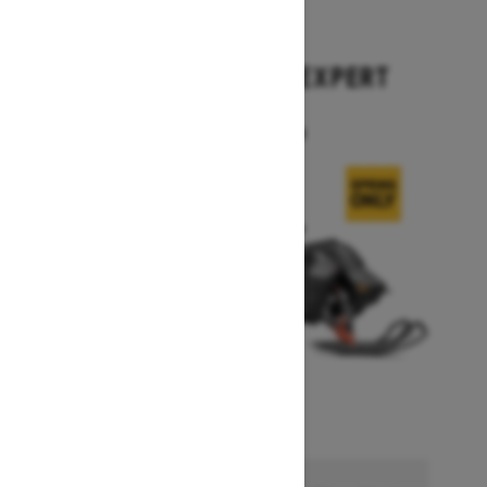
2026
SUMMIT X WITH EXPERT
PACKAGE
Starting at $17,699