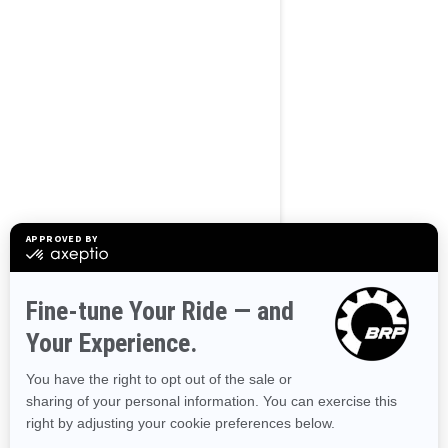
BROWSE 50 US STATES
Alaska
Alabama
Arkansas
Arizona
California
Colorado
Connecticut
Delaware
Florida
Georgia
Hawaii
Iowa
Idaho
Illinois
Indiana
Kansas
Kentucky
Louisiana
Massachusetts
Maryland
Maine
Michigan
Minnesota
Missouri
Mississippi
Montana
North Carolina
North Dakota
Nebraska