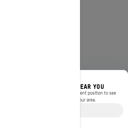
DISCOVER OFFERS NEAR YOU
Enter your location or use your current position to see
promotions available in your area.
Use current location