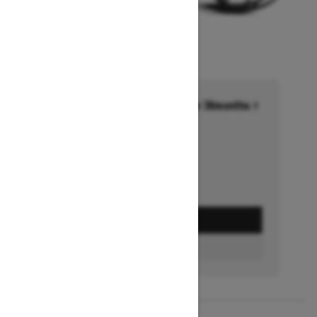
Financing starting at 6.99% for 36months †
Ends on October 1, 2026
Offer details
GET A QUOTE
FIND A DEALER