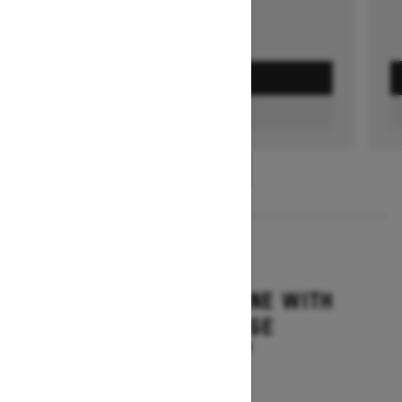
GET A QUOTE
FIND A DEALER
1
/
3
2026
SUMMIT ADRENALINE WITH
EDGE PACKAGE
Starting at $14,849