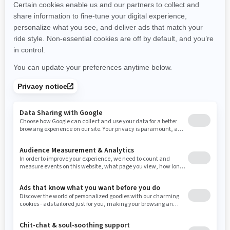
New Hampshire
New Jersey
New Mexico
Nevada
New York
Ohio
Oklahoma
Oregon
Pennsylvania
Rhode Island
South Carolina
South Dakota
Tennessee
Texas
Utah
Virginia
Vermont
Washington
Wisconsin
West Virginia
Wyoming
Resources
Need Help
Snow PASS Grant Program
Careers
Responsible Rider
Become A Dealer
BRP Experiences