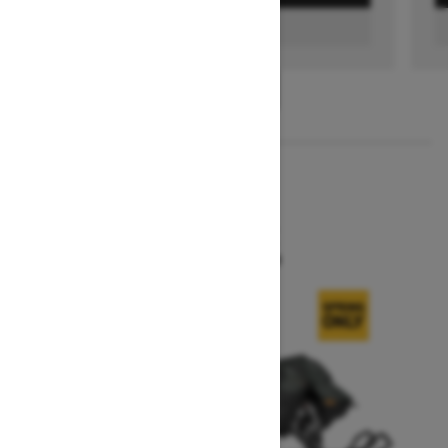
FIND A DEALER
1
/
3
2026
SUMMIT X
Starting at $16,299