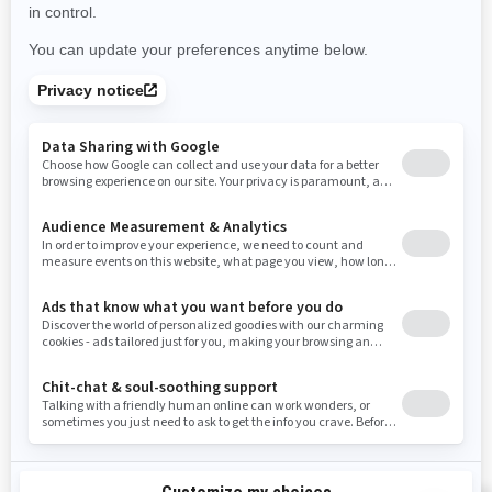
Use current location
Rhode Island
South Carolina
South Dakota
Tennessee
Texas
Utah
Virginia
Vermont
Washington
Wisconsin
West Virginia
Wyoming
Resources
Need Help
Snow PASS Grant Program
Careers
Responsible Rider
Become A Dealer
BRP Experiences
Safety Recalls