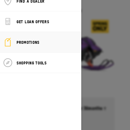
FIND A DEALER
FREERIDE
Starting at $18,099
GET LOAN OFFERS
PROMOTIONS
SHOPPING TOOLS
Financing starting at 6.99% for 36months †
Ends on October 1, 2026
Offer details