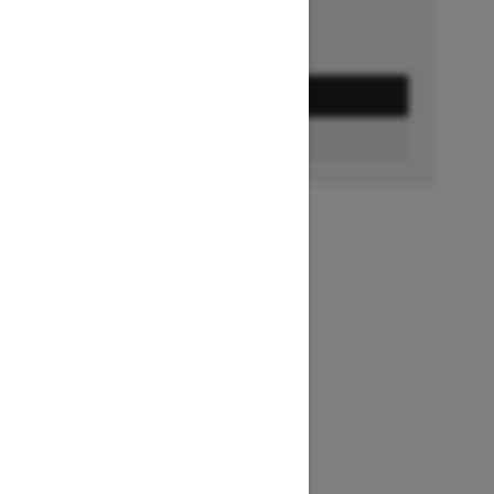
GET A QUOTE
BUILD & PRICE