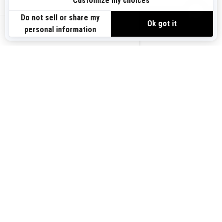
Sign up
VIEW OFFERS
Sign up for our emails.
Get the latest news, events and offers.
US-EN
SUBSCRIBE
Follow us