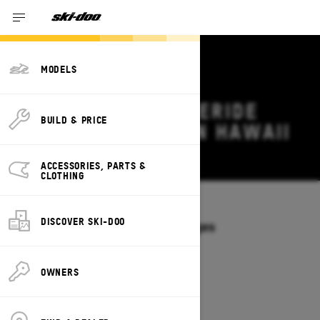
MODELS
2027 SKI-DOO FREERIDE
BUILD & PRICE
DEALS & OFFERS IN HAWAII
Change
ACCESSORIES, PARTS &
CLOTHING
Models
/
FREERIDE
DISCOVER SKI-DOO
Offers available on these Packages
2027
2026
OWNERS
2027