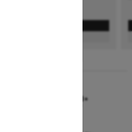
GET A QUOTE
FIND A DEALER
1
/
2
2026
SUMMIT NEO+
Starting at $9,749