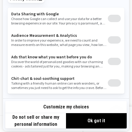
Tennessee
Texas
Utah
Virginia
Vermont
Washington
Wisconsin
West Virginia
Wyoming
Resources
Need Help
Snow PASS Grant Program
Careers
Responsible Rider
Become A Dealer
BRP Experiences
Safety Recalls
Sign up
VIEW OFFERS
Sign up for our emails.
Get the latest news, events and offers.
US-EN