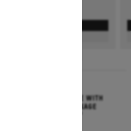
GET A QUOTE
FIND A DEALER
1
/
3
2026
MXZ ADRENALINE WITH
BLIZZARD PACKAGE
Starting at $15,749