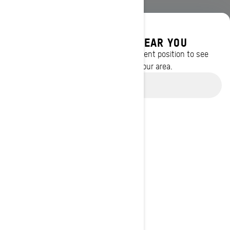
DISCOVER OFFERS NEAR YOU
Enter your location or use your current position to see
promotions available in your area.
Use current location