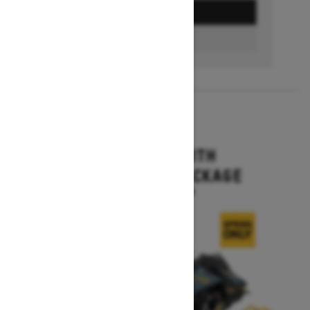
GET A QUOTE
FIND A DEALER
2026
MXZ X-RS WITH
COMPETITION PACKAGE
Starting at $16,399