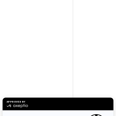
BROWSE 50 US STATES
Alaska
Alabama
Arkansas
Arizona
California
Colorado
Connecticut
Delaware
Florida
Georgia
Hawaii
Iowa
Idaho
Illinois
Indiana
Kansas