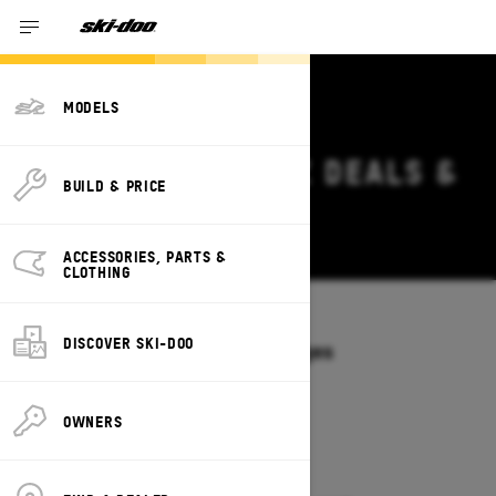
MODELS
2026 SKI-DOO MXZ DEALS &
BUILD & PRICE
OFFERS IN HAWAII
Change
ACCESSORIES, PARTS &
CLOTHING
Models
/
MXZ
DISCOVER SKI-DOO
Offers available on these Packages
2027
2026
OWNERS
2026