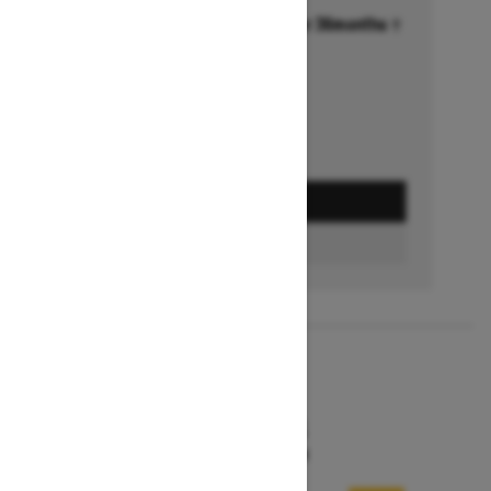
Financing starting at 6.99% for 36months †
Ends on October 1, 2026
Offer details
GET A QUOTE
FIND A DEALER
2026
MXZ X-RS
Starting at $15,599