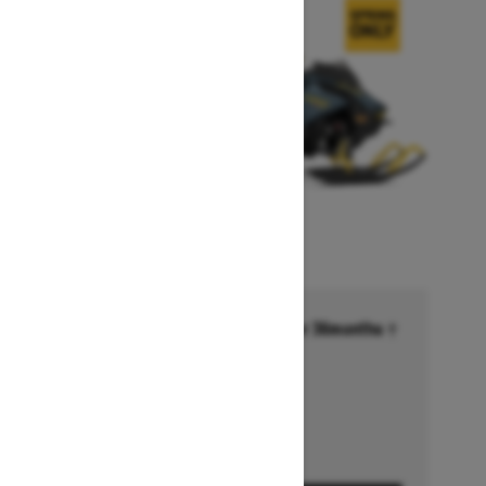
Financing starting at 6.99% for 36months †
Ends on October 1, 2026
Offer details