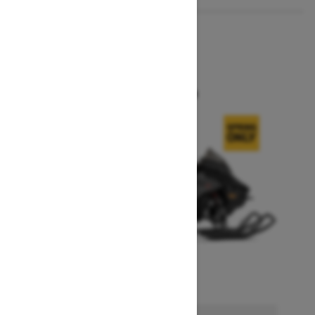
2026
MXZ X
Starting at $14,749