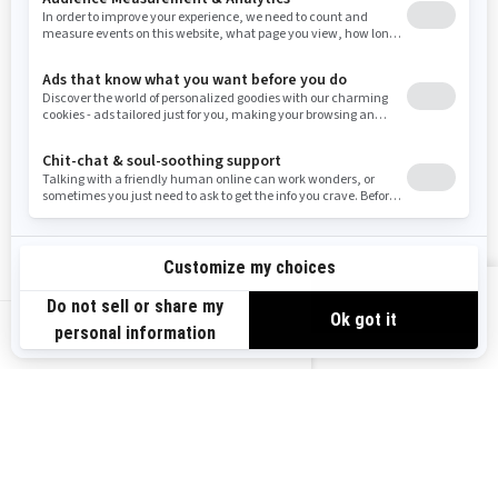
Resources
Need Help
Snow PASS Grant Program
Careers
Responsible Rider
Become A Dealer
BRP Experiences
Safety Recalls
Sign up
VIEW OFFERS
Sign up for our emails.
Get the latest news, events and offers.
US-EN
SUBSCRIBE
Follow us