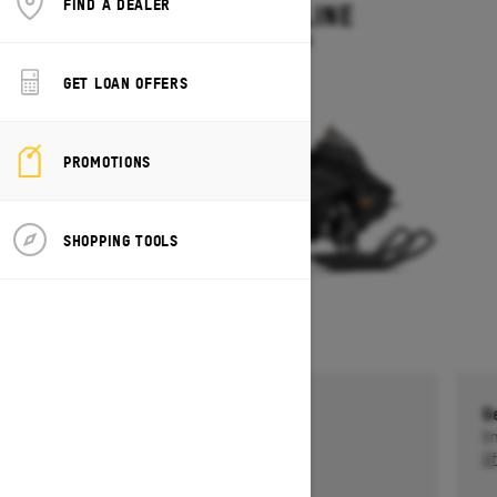
FIND A DEALER
MXZ ADRENALINE
Starting at $13,749
GET LOAN OFFERS
PROMOTIONS
SHOPPING TOOLS
Get a $750 rebate †
G
Ends on October 1, 2026
En
Offer details
Of