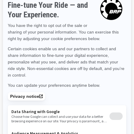
Kentucky
Louisiana
Massachusetts
Maryland
Maine
Michigan
Minnesota
Missouri
Mississippi
Montana
North Carolina
North Dakota
Nebraska
New Hampshire
New Jersey
New Mexico
Nevada
New York
Ohio
Oklahoma
Oregon
Pennsylvania
Rhode Island
South Carolina
South Dakota
Tennessee
Texas
Utah
Virginia
Vermont
Washington
Wisconsin
West Virginia
Wyoming