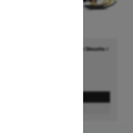
Financing starting at 6.99% for 36months †
Ends on October 1, 2026
Offer details
GET A QUOTE
FIND A DEALER