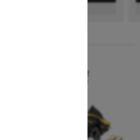
FIND A DEALER
1
/
3
2026
MXZ SPORT
Starting at $10,199