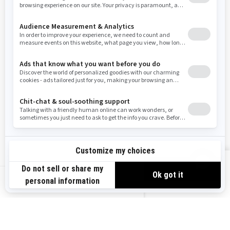
Resources
Need Help
Snow PASS Grant Program
Careers
Responsible Rider
Become A Dealer
BRP Experiences
Safety Recalls
Sign up
VIEW OFFERS
Sign up for our emails.
Get the latest news, events and offers.
US-EN
SUBSCRIBE