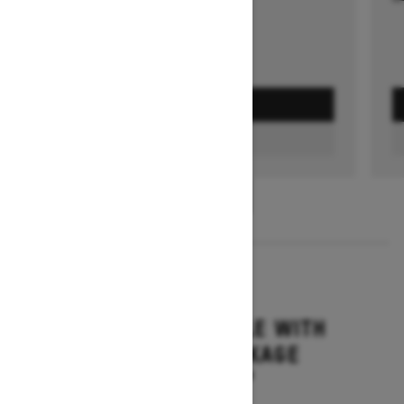
GET A QUOTE
FIND A DEALER
1
/
3
2026
GRAND TOURING LE WITH
PLATINUM PACKAGE
Starting at $17,699