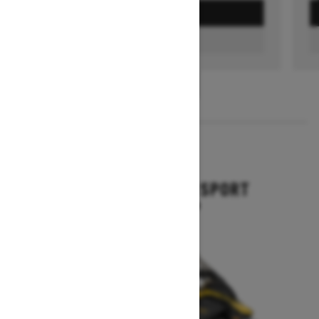
GET A QUOTE
FIND A DEALER
1
/
3
2026
GRAND TOURING SPORT
Starting at $11,649