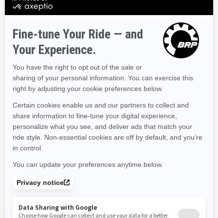
Colorado
Connecticut
Delaware
Florida
Georgia
Hawaii
Iowa
Idaho
Illinois
Indiana
Kansas
Kentucky
Louisiana
Massachusetts
Maryland
Maine
Michigan
Minnesota
Missouri
Mississippi
Montana
North Carolina
North Dakota
Nebraska
New Hampshire
New Jersey
New Mexico
Nevada
New York
Ohio
Oklahoma
Oregon
Pennsylvania
Rhode Island
South Carolina
South Dakota
Tennessee
Texas
Utah
Virginia
Vermont
Washington
Wisconsin
West Virginia
Wyoming