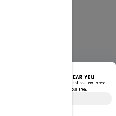
DISCOVER OFFERS NEAR YOU
Enter your location or use your current position to see
promotions available in your area.
Use current location