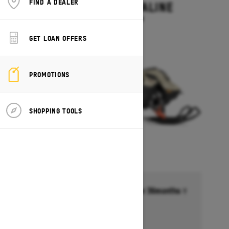
FIND A DEALER
SUMMIT ADRENALINE
Starting at $14,449
GET LOAN OFFERS
PROMOTIONS
SHOPPING TOOLS
Financing starting at 6.99% for 36months †
Ends on October 1, 2026
Offer details