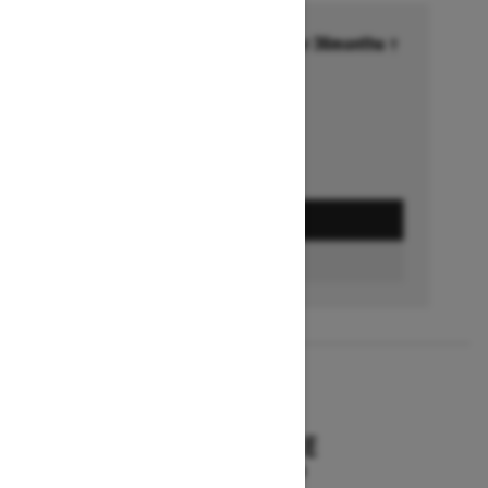
Financing starting at 6.99% for 36months †
Ends on October 1, 2026
Offer details
GET A QUOTE
BUILD & PRICE
2027
SUMMIT HCE
Starting at $18,549