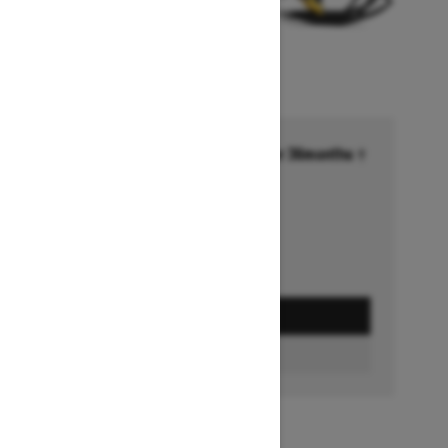
Financing starting at 6.99% for 36months †
Ends on October 1, 2026
Offer details
GET A QUOTE
BUILD & PRICE