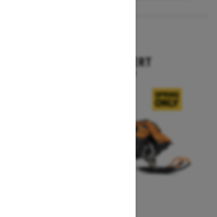
2027
SUMMIT EXPERT
Starting at $18,099