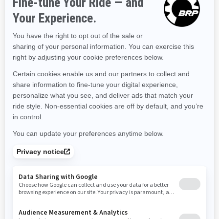
Kentucky
Louisiana
Massachusetts
Maryland
Maine
Michigan
Minnesota
Missouri
Mississippi
Montana
North Carolina
North Dakota
Nebraska
New Hampshire
New Jersey
New Mexico
Nevada
New York
Ohio
Oklahoma
Oregon
Pennsylvania
Rhode Island
South Carolina
South Dakota
Tennessee
Texas
Utah
Virginia
Vermont
Washington
Wisconsin
West Virginia
Wyoming