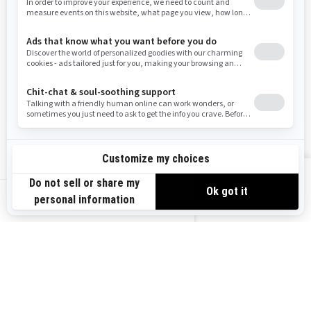
Resources
Need Help
Snow PASS Grant Program
Careers
Responsible Rider
Become A Dealer
BRP Experiences
Safety Recalls
Sign up
VIEW OFFERS
Sign up for our emails.
Get the latest news, events and offers.
US-EN
SUBSCRIBE
Follow us