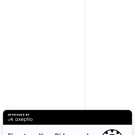
BROWSE 50 US STATES
Alaska
Alabama
Arkansas
Arizona
California
Colorado
Connecticut
Delaware
Florida
Georgia
Hawaii
Iowa
Idaho
Illinois
Indiana
Kansas