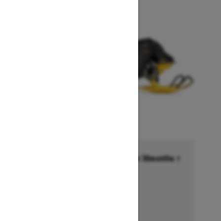
Financing starting at 6.99% for 36months †
Ends on October 1, 2026
Offer details