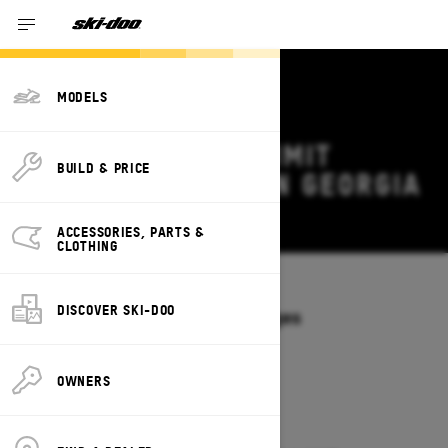
MODELS
2027 SKI-DOO SUMMIT
BUILD & PRICE
DEALS & OFFERS IN GEORGIA
Change
ACCESSORIES, PARTS &
CLOTHING
Models
/
SUMMIT
DISCOVER SKI-DOO
Offers available on these Packages
2027
2026
OWNERS
2027