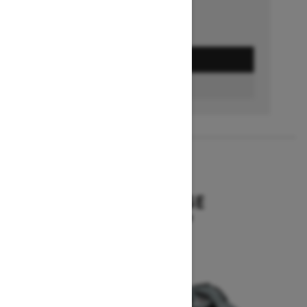
GET A QUOTE
BUILD & PRICE
2027
SUMMIT EDGE
Starting at $16,299