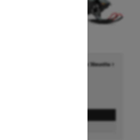
Financing starting at 6.99% for 36months †
Ends on October 1, 2026
Offer details
GET A QUOTE
BUILD & PRICE