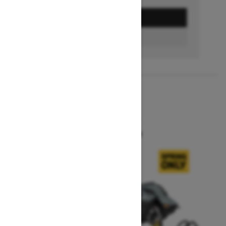
GET A QUOTE
BUILD & PRICE
2027
SUMMIT X
Starting at $16,549