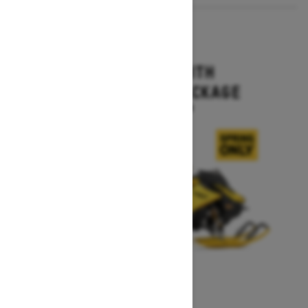
2027
MXZ X-RS WITH
COMPETITION PACKAGE
Starting at $16,499