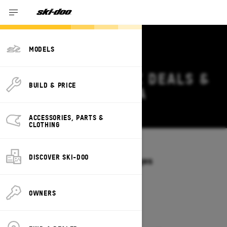
MODELS
2027 SKI-DOO MXZ DEALS &
BUILD & PRICE
OFFERS IN GEORGIA
Change
ACCESSORIES, PARTS &
CLOTHING
Models
/
MXZ
DISCOVER SKI-DOO
Offers available on these Packages
2027
2026
OWNERS
2027