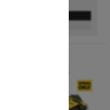
GET A QUOTE
BUILD & PRICE
2027
MXZ X-RS
Starting at $15,599