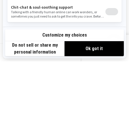
Become A Dealer
BRP Experiences
Safety Recalls
Sign up
VIEW OFFERS
Sign up for our emails.
Get the latest news, events and offers.
US-EN
SUBSCRIBE
Follow us