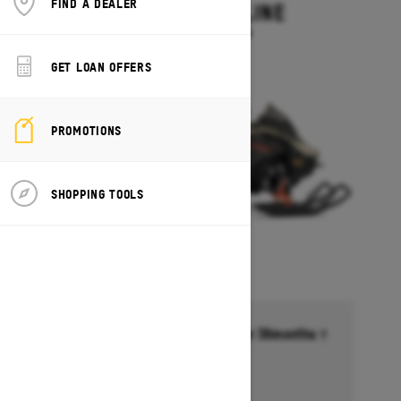
FIND A DEALER
MXZ ADRENALINE
Starting at $13,749
GET LOAN OFFERS
PROMOTIONS
SHOPPING TOOLS
Financing starting at 6.99% for 36months †
Ends on October 1, 2026
Offer details