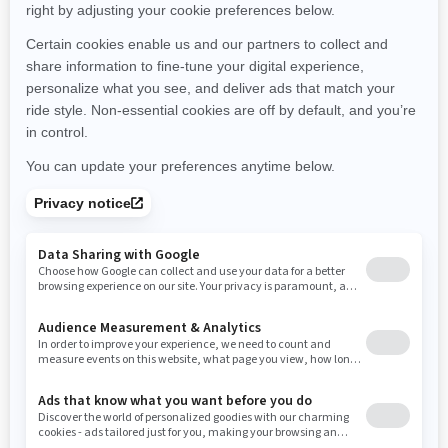
Montana
North Carolina
North Dakota
Nebraska
New Hampshire
New Jersey
New Mexico
Nevada
New York
Ohio
Oklahoma
Oregon
Pennsylvania
Rhode Island
South Carolina
South Dakota
Tennessee
Texas
Utah
Virginia
Vermont
Washington
Wisconsin
West Virginia
Wyoming
Resources
Need Help
Snow PASS Grant Program
Careers
Responsible Rider