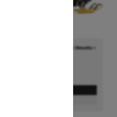
Financing starting at 6.99% for 36months †
Ends on October 1, 2026
Offer details
GET A QUOTE
BUILD & PRICE