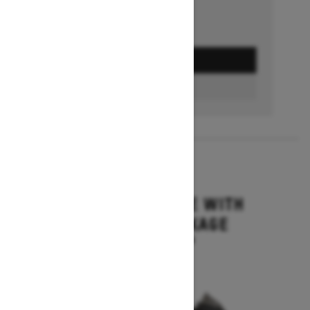
GET A QUOTE
BUILD & PRICE
2027
MXZ ADRENALINE WITH
BLIZZARD PACKAGE
Starting at $15,749