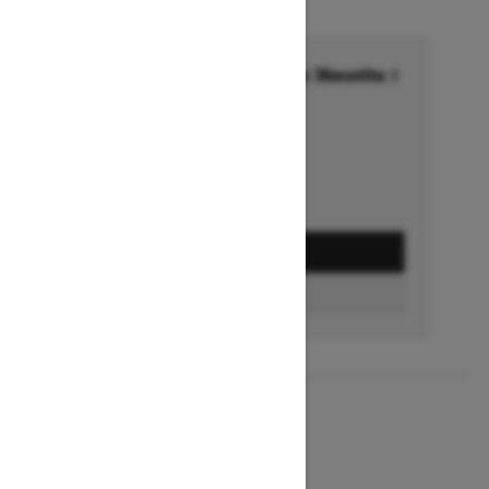
Financing starting at 6.99% for 36months †
Ends on October 1, 2026
Offer details
GET A QUOTE
BUILD & PRICE
2027
MXZ X