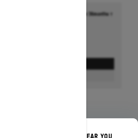
Financing starting at 6.99% for 36months †
Ends on October 1, 2026
Offer details
GET A QUOTE
BUILD & PRICE
DISCOVER OFFERS NEAR YOU