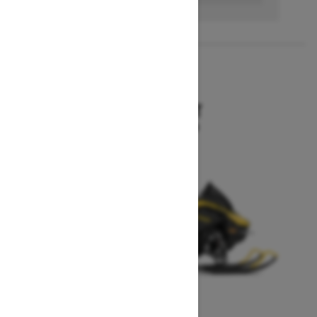
2027
MXZ SPORT
Starting at $10,199