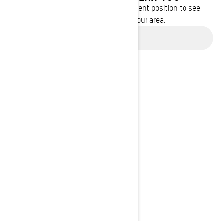
Enter your location or use your current position to see
promotions available in your area.
Use current location