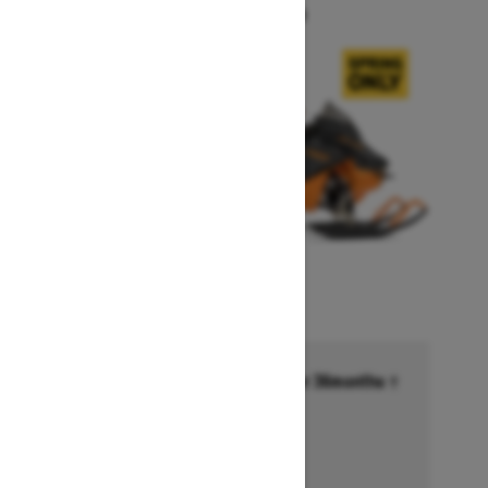
Starting at $14,749
Financing starting at 6.99% for 36months †
Ends on October 1, 2026
Offer details