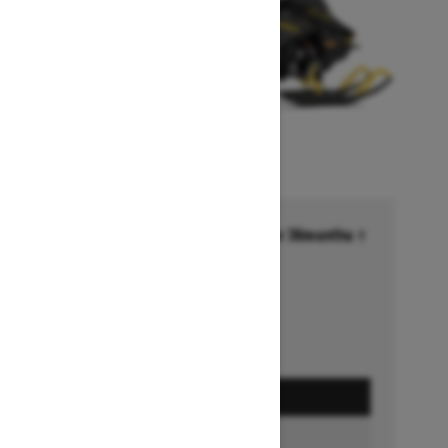
Financing starting at 6.99% for 36months †
Ends on October 1, 2026
Offer details
GET A QUOTE
BUILD & PRICE