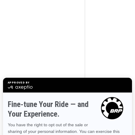
BROWSE 50 US STATES
Alaska
Alabama
Arkansas
Arizona
California
Colorado
Connecticut
Delaware
Florida
Georgia
Hawaii
Iowa
Idaho
Illinois
Indiana
Kansas
Kentucky
Louisiana
Massachusetts
Maryland
Maine
Michigan
Minnesota
Missouri
Mississippi