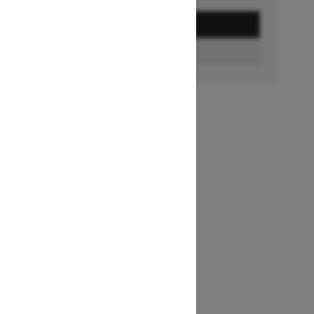
GET A QUOTE
BUILD & PRICE