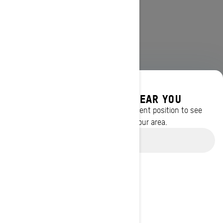
DISCOVER OFFERS NEAR YOU
Enter your location or use your current position to see
promotions available in your area.
Use current location