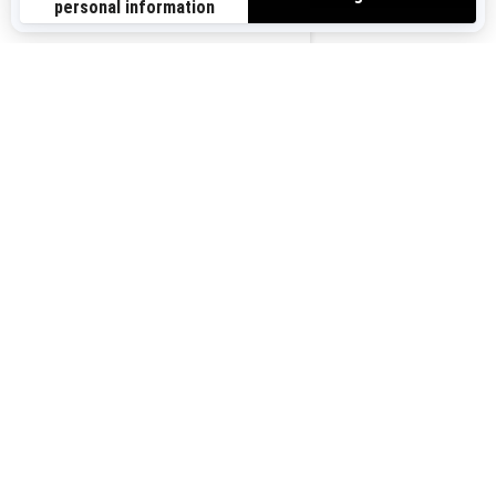
Sign up for our emails.
Get the latest news, events and offers.
US-EN
SUBSCRIBE
Follow us