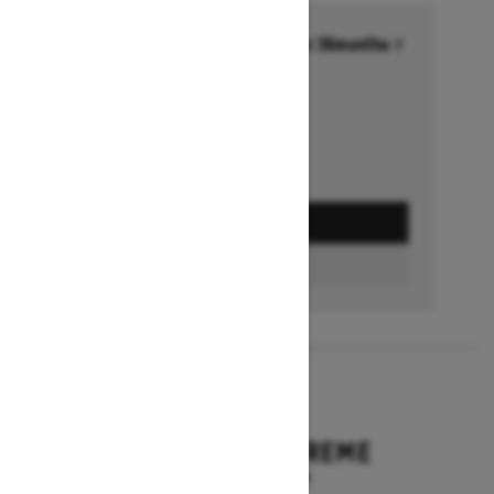
Financing starting at 6.99% for 36months †
Ends on October 1, 2026
Offer details
GET A QUOTE
BUILD & PRICE
2027
EXPEDITION XTREME
Starting at $17,249