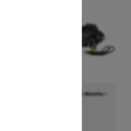
Financing starting at 6.99% for 36months †
Ends on October 1, 2026
Offer details