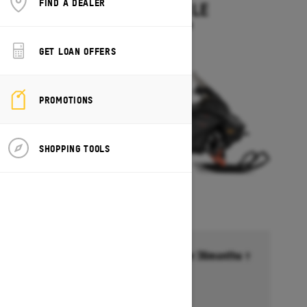
FIND A DEALER
EXPEDITION LE
Starting at $14,349
GET LOAN OFFERS
PROMOTIONS
SHOPPING TOOLS
Financing starting at 6.99% for 36months †
Ends on October 1, 2026
Offer details