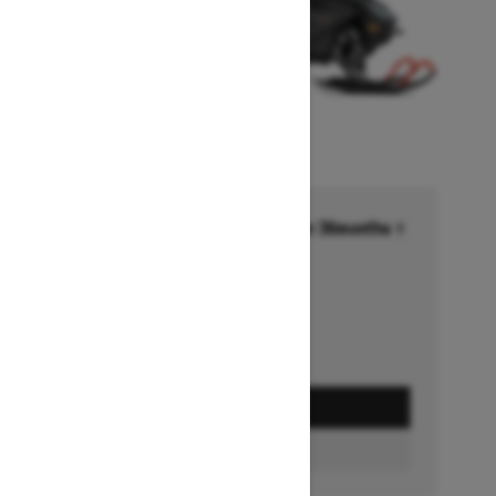
Financing starting at 6.99% for 36months †
Ends on October 1, 2026
Offer details
GET A QUOTE
BUILD & PRICE