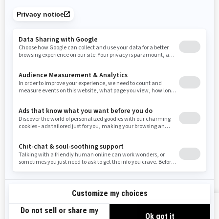
Tennessee
Texas
Utah
Virginia
Vermont
Washington
Wisconsin
West Virginia
Wyoming
Resources
Need Help
Snow PASS Grant Program
Careers
Responsible Rider
Become A Dealer
BRP Experiences
Safety Recalls
Sign up
VIEW OFFERS