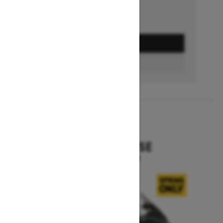
GET A QUOTE
BUILD & PRICE
2027
EXPEDITION SE
Starting at $16,049