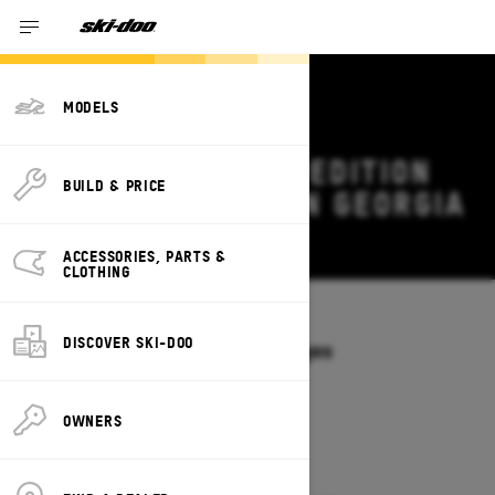
MODELS
2027 SKI-DOO EXPEDITION
BUILD & PRICE
DEALS & OFFERS IN GEORGIA
Change
ACCESSORIES, PARTS &
CLOTHING
Models
/
EXPEDITION
DISCOVER SKI-DOO
Offers available on these Packages
2027
2026
OWNERS
2027