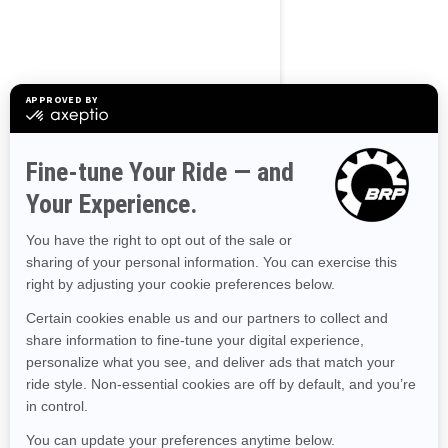
BROWSE 50 US STATES
Alaska
Alabama
Arkansas
Arizona
California
Colorado
Connecticut
Delaware
Florida
Georgia
Hawaii
Iowa
Idaho
Illinois
Indiana
Kansas
Kentucky
Louisiana
Massachusetts
Maryland
Maine
Michigan
Minnesota
Missouri
Mississippi
Montana
North Carolina
North Dakota
Nebraska
New Hampshire
New Jersey
New Mexico
Nevada
New York
Ohio
Oklahoma
Oregon
Pennsylvania
Rhode Island
South Carolina
South Dakota