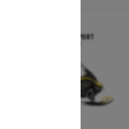
2027
EXPEDITION SPORT
Starting at $10,849