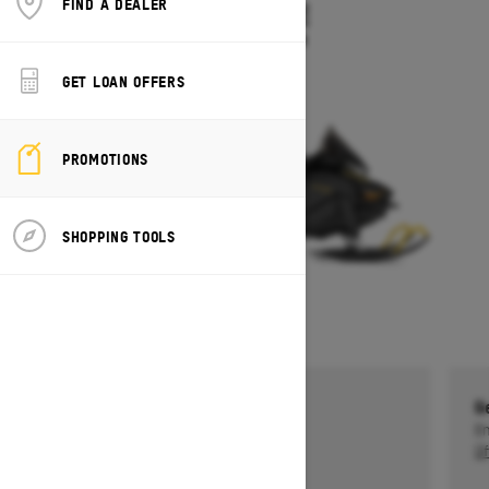
FIND A DEALER
TUNDRA LE
Starting at $10,549
GET LOAN OFFERS
PROMOTIONS
SHOPPING TOOLS
Get a $750 rebate †
G
Ends on October 1, 2026
En
Offer details
Of