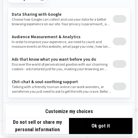
Tennessee
Texas
Utah
Virginia
Vermont
Washington
Wisconsin
West Virginia
Wyoming
Resources
Need Help
Snow PASS Grant Program
Careers
Responsible Rider
Become A Dealer
BRP Experiences
Safety Recalls
Sign up
VIEW OFFERS
Sign up for our emails.
Get the latest news, events and offers.
US-EN