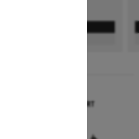
GET A QUOTE
FIND A DEALER
1
/
3
2026
TUNDRA SPORT
Starting at $9,749