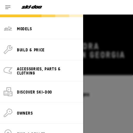
MODELS
2026 SKI-DOO TUNDRA
BUILD & PRICE
DEALS & OFFERS IN GEORGIA
Change
ACCESSORIES, PARTS &
CLOTHING
Models
/
TUNDRA
DISCOVER SKI-DOO
Offers available on these Packages
2027
2026
OWNERS
2026