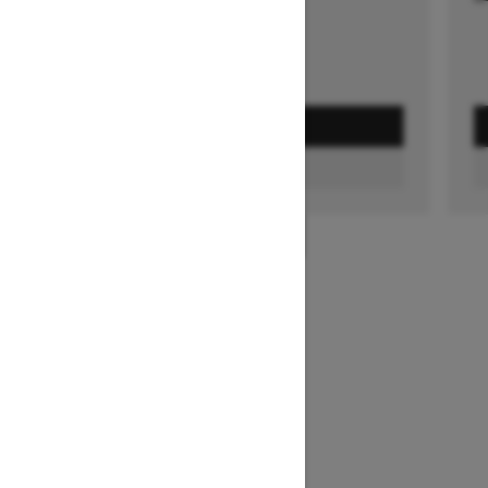
GET A QUOTE
FIND A DEALER
1
/
3