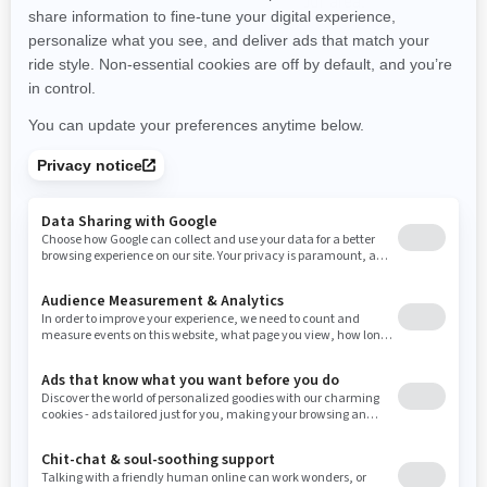
promotions available in your area.
New Hampshire
New Jersey
New Mexico
Nevada
New York
Ohio
Oklahoma
Oregon
Pennsylvania
Use current location
Rhode Island
South Carolina
South Dakota
Tennessee
Texas
Utah
Virginia
Vermont
Washington
Wisconsin
West Virginia
Wyoming
Resources
Need Help
Snow PASS Grant Program
Careers
Responsible Rider
Become A Dealer
BRP Experiences