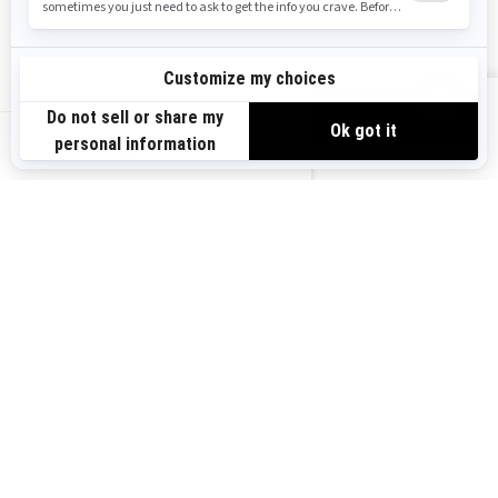
Safety Recalls
Sign up
VIEW OFFERS
Sign up for our emails.
Get the latest news, events and offers.
US-EN
SUBSCRIBE
Follow us