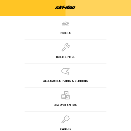
MODELS
BUILD & PRICE
ACCESSORIES, PARTS & CLOTHING
DISCOVER SKI-DOO
OWNERS