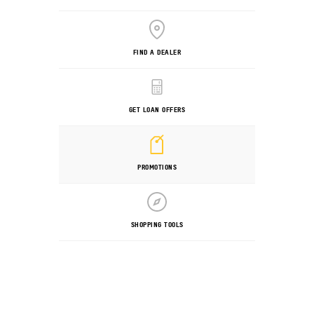
FIND A DEALER
GET LOAN OFFERS
PROMOTIONS
SHOPPING TOOLS