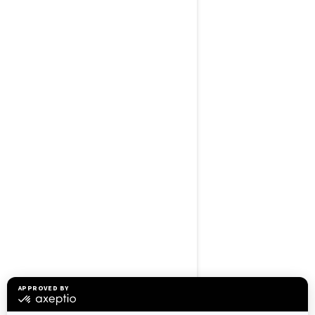
BROWSE 50 US STATES
Alaska
Alabama
Arkansas
Arizona
California
Colorado
Connecticut
Delaware
Florida
Georgia