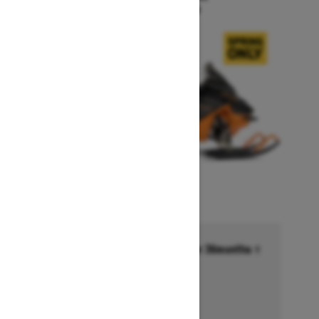
Starting at $15,999
Financing starting at 6.99% for 36months †
Ends on October 1, 2026
Offer details