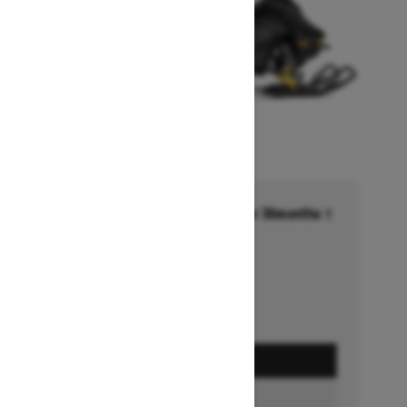
Financing starting at 6.99% for 36months †
Ends on October 1, 2026
Offer details
GET A QUOTE
BUILD & PRICE