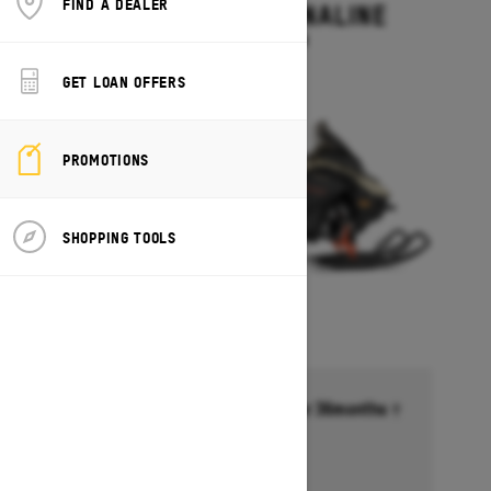
FIND A DEALER
RENEGADE ADRENALINE
Starting at $13,499
GET LOAN OFFERS
PROMOTIONS
SHOPPING TOOLS
Financing starting at 6.99% for 36months †
Ends on October 1, 2026
Offer details