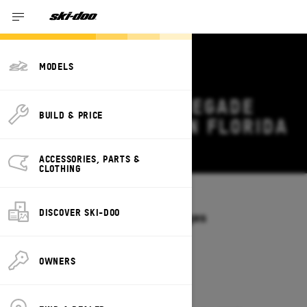
MODELS
2027 SKI-DOO RENEGADE
BUILD & PRICE
DEALS & OFFERS IN FLORIDA
Change
ACCESSORIES, PARTS &
CLOTHING
Models
/
RENEGADE
DISCOVER SKI-DOO
Offers available on these Packages
2027
2026
OWNERS
2027