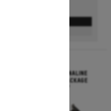
GET A QUOTE
BUILD & PRICE
2027
RENEGADE ADRENALINE
WITH ENDURO PACKAGE
Starting at $16,649