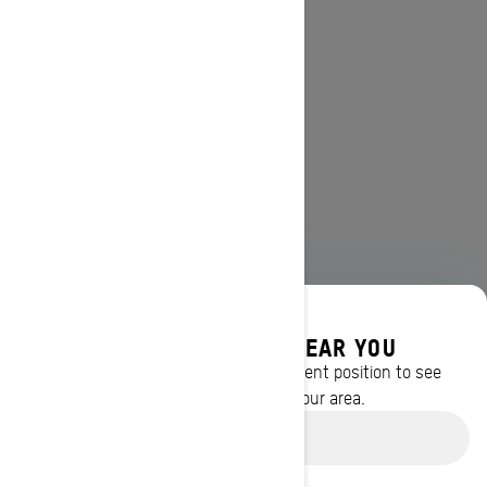
DISCOVER OFFERS NEAR YOU
Enter your location or use your current position to see
promotions available in your area.
Use current location