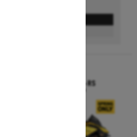
GET A QUOTE
BUILD & PRICE
2027
RENEGADE X-RS
Starting at $19,099