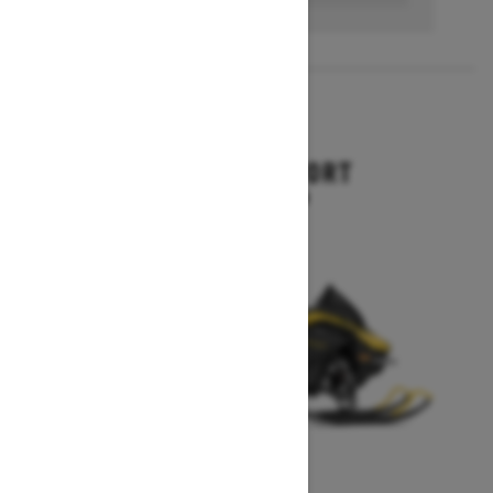
2027
RENEGADE SPORT
Starting at $11,249