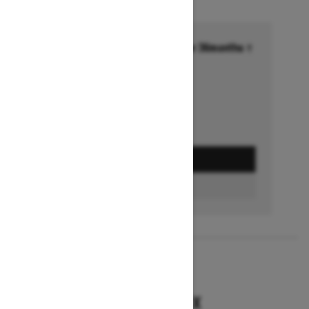
Financing starting at 6.99% for 36months †
Ends on October 1, 2026
Offer details
GET A QUOTE
BUILD & PRICE
2027
RENEGADE X