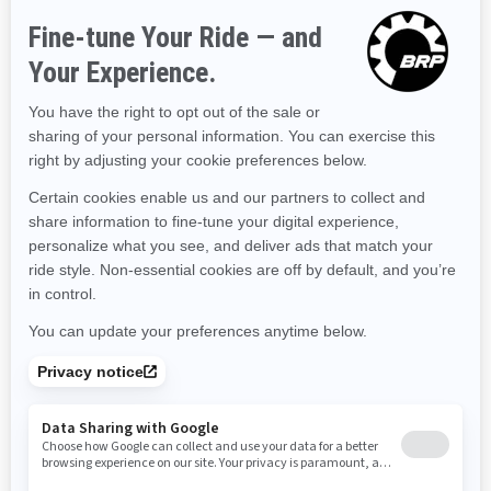
Hawaii
Iowa
Idaho
Illinois
Indiana
Kansas
Kentucky
Louisiana
Massachusetts
Maryland
Maine
Michigan
Minnesota
Missouri
Mississippi
Montana
North Carolina
North Dakota
Nebraska
New Hampshire
New Jersey
New Mexico
Nevada
New York
Ohio
Oklahoma
Oregon
Pennsylvania
Rhode Island
South Carolina
South Dakota
Tennessee
Texas
Utah
Virginia
Vermont
Washington
Wisconsin
West Virginia
Wyoming