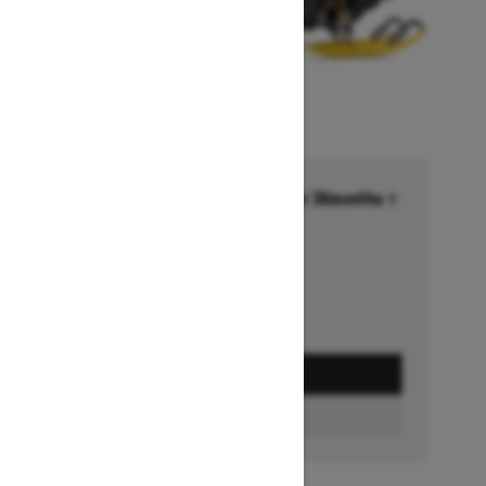
Financing starting at 6.99% for 36months †
Ends on October 1, 2026
Offer details
GET A QUOTE
BUILD & PRICE