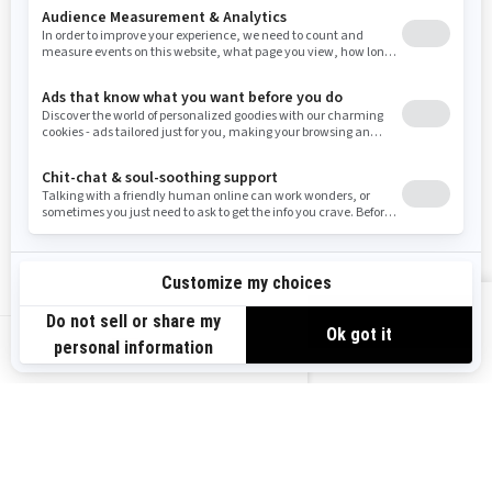
Resources
Need Help
Snow PASS Grant Program
Careers
Responsible Rider
Become A Dealer
BRP Experiences
Safety Recalls
Sign up
VIEW OFFERS
Sign up for our emails.
Get the latest news, events and offers.
US-EN
SUBSCRIBE